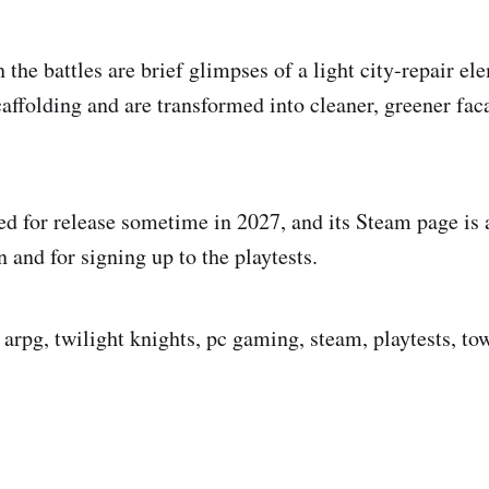
 the battles are brief glimpses of a light city-repair el
caffolding and are transformed into cleaner, greener fac
ed for release sometime in 2027, and its Steam page is a
 and for signing up to the playtests.
arpg, twilight knights, pc gaming, steam, playtests, tow