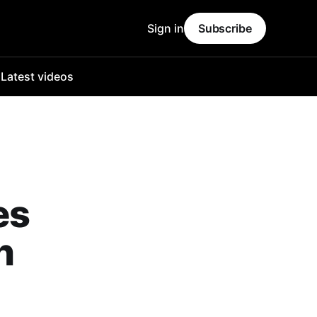
Sign in
Subscribe
o
Latest videos
es
n