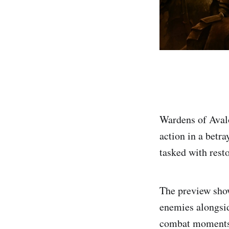
Wardens of Avalo
action in a betr
tasked with resto
The preview sho
enemies alongsid
combat moments