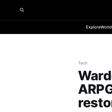
Explore
World
Tech
Ward
ARPG
resto