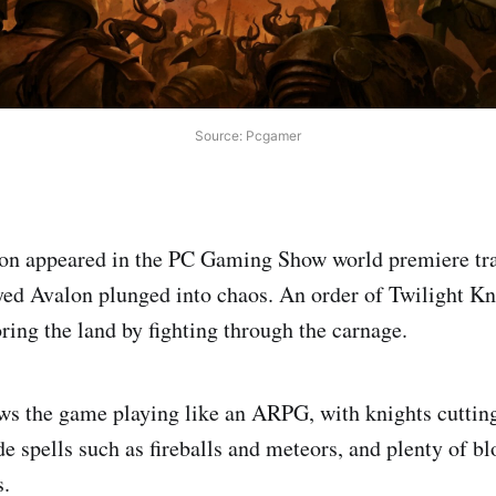
Source: Pcgamer
n appeared in the PC Gaming Show world premiere trail
ayed Avalon plunged into chaos. An order of Twilight K
ring the land by fighting through the carnage.
ws the game playing like an ARPG, with knights cuttin
e spells such as fireballs and meteors, and plenty of bl
.