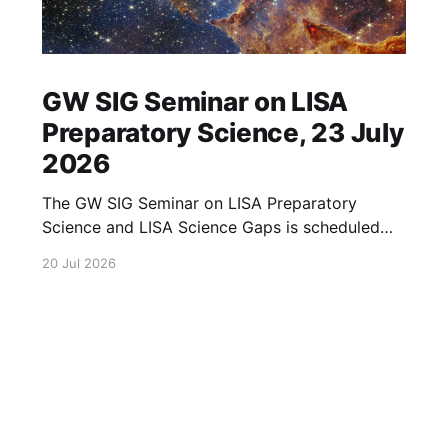
GW SIG Seminar on LISA
Preparatory Science, 23 July
2026
The GW SIG Seminar on LISA Preparatory
Science and LISA Science Gaps is scheduled
for 23 July 2026. The seminar will focus on
20 Jul 2026
LISA Preparatory Science and LISA Science
Gaps. Details TBA. lisa, gw sig, seminar, lisa
preparatory, preparatory science, lisa science,
science gaps, 23 july, 2026, details tba