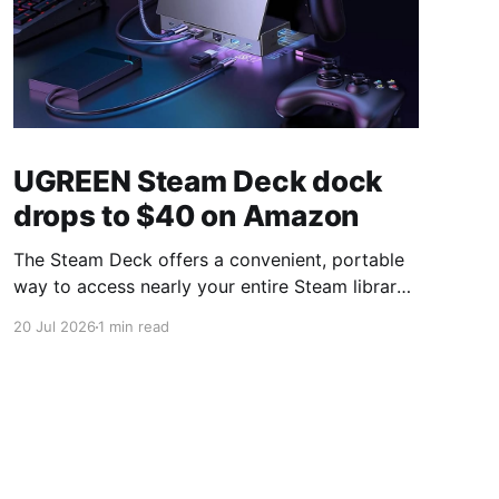
UGREEN Steam Deck dock
drops to $40 on Amazon
The Steam Deck offers a convenient, portable
way to access nearly your entire Steam library,
borrowing clear design cues from the Nintendo
20 Jul 2026
1 min read
Switch. Amazon currently has the UGREEN
USB-C docking station on sale for 33% off —
normally $60, now $40 — a $20 saving for a
limited time. Built from two