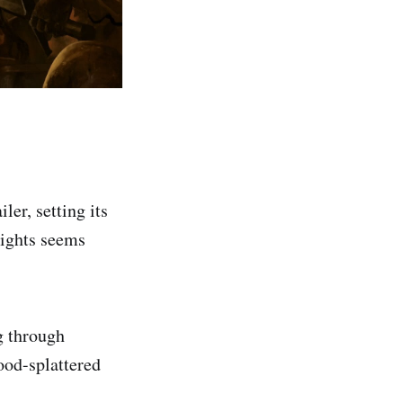
er, setting its
nights seems
g through
ood-splattered