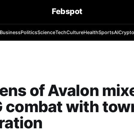
Febspot
Business
Politics
Science
Tech
Culture
Health
Sports
AI
Crypt
ens of Avalon mix
 combat with tow
ration