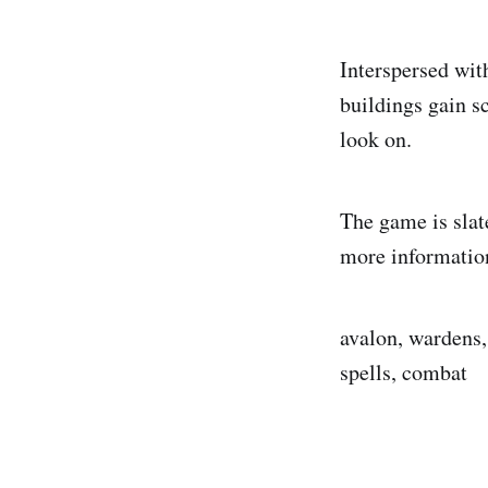
Interspersed with
buildings gain s
look on.
The game is slat
more information
avalon, wardens, 
spells, combat