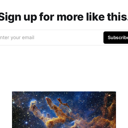
Sign up for more like this
nter your email
Subscrib