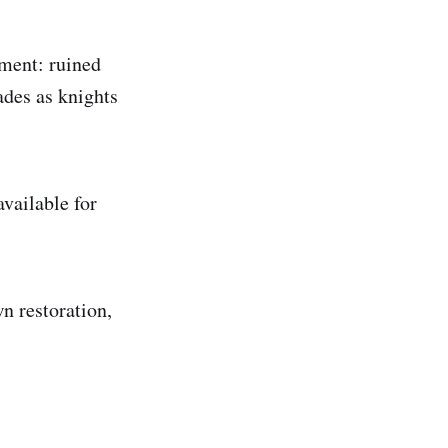
ement: ruined
ades as knights
vailable for
n restoration,