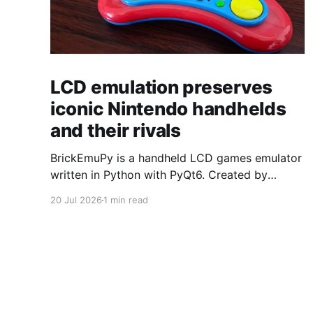
LCD emulation preserves
iconic Nintendo handhelds
and their rivals
BrickEmuPy is a handheld LCD games emulator
written in Python with PyQt6. Created by
developers Azya52 and Andrei Cherniaev, the
20 Jul 2026
1 min read
project has already preserved more than 60
portable classics and has been highlighted by
Time Extension. The collection spans
Tamagotchis and Digimon Digivices to Legend
of Zelda and Super Mario