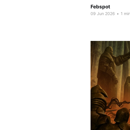
Febspot
09 Jun 2026
•
1 min