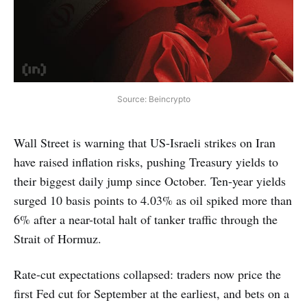
Source: Beincrypto
Wall Street is warning that US-Israeli strikes on Iran
have raised inflation risks, pushing Treasury yields to
their biggest daily jump since October. Ten-year yields
surged 10 basis points to 4.03% as oil spiked more than
6% after a near-total halt of tanker traffic through the
Strait of Hormuz.
Rate-cut expectations collapsed: traders now price the
first Fed cut for September at the earliest, and bets on a