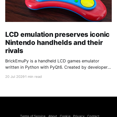
LCD emulation preserves iconic
Nintendo handhelds and their
rivals
BrickEmuPy is a handheld LCD games emulator
written in Python with PyQt6. Created by developers
Azya52 and Andrei Cherniaev, the project has
20 Jul 2026
1 min read
already preserved more than 60 portable classics
and has been highlighted by Time Extension. The
collection spans Tamagotchis and Digimon Digivices
to Legend of Zelda and Super Mario
Terms of Service
About
Cookie
Privacy
Contact