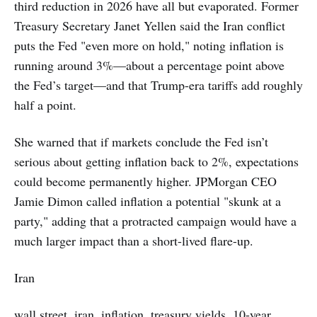
third reduction in 2026 have all but evaporated. Former
Treasury Secretary Janet Yellen said the Iran conflict
puts the Fed "even more on hold," noting inflation is
running around 3%—about a percentage point above
the Fed’s target—and that Trump-era tariffs add roughly
half a point.
She warned that if markets conclude the Fed isn’t
serious about getting inflation back to 2%, expectations
could become permanently higher. JPMorgan CEO
Jamie Dimon called inflation a potential "skunk at a
party," adding that a protracted campaign would have a
much larger impact than a short-lived flare-up.
Iran
wall street, iran, inflation, treasury yields, 10-year