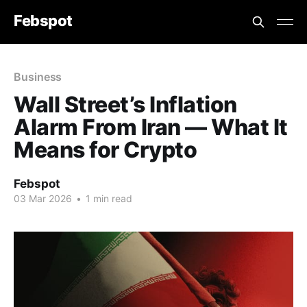
Febspot
Business
Wall Street’s Inflation
Alarm From Iran — What It
Means for Crypto
Febspot
03 Mar 2026
•
1 min read