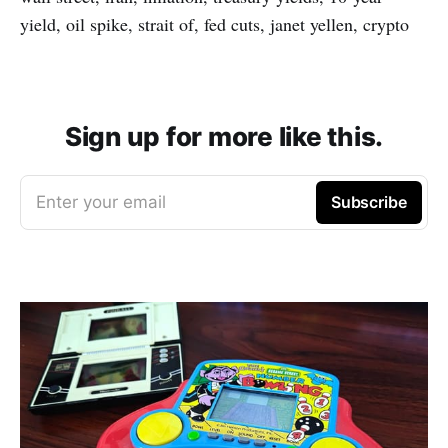
yield, oil spike, strait of, fed cuts, janet yellen, crypto
Sign up for more like this.
Enter your email
Subscribe