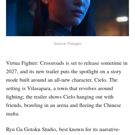
Source: Polygon
Virtua Fighter: Crossroads is set to release sometime in
2027, and its new trailer puts the spotlight on a story
mode built around an all-new character, Cielo. The
setting is Vilasapara, a town that revolves around
fighting; the trailer shows Cielo hanging out with
friends, brawling in an arena and fleeing the Chinese
mafia.
Ryu Ga Gotoku Studio, best known for its narrative-