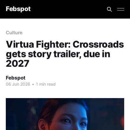
Febspot
Culture
Virtua Fighter: Crossroads
gets story trailer, due in
2027
Febspot
06 Jun 2026
•
1 min read