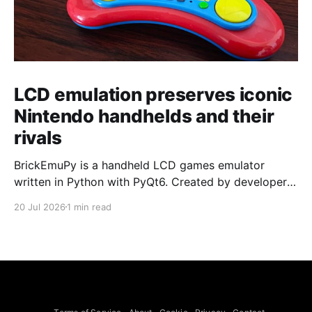
LCD emulation preserves iconic
Nintendo handhelds and their
rivals
BrickEmuPy is a handheld LCD games emulator
written in Python with PyQt6. Created by developers
Azya52 and Andrei Cherniaev, the project has
20 Jul 2026
1 min read
already preserved more than 60 portable classics
and has been highlighted by Time Extension. The
collection spans Tamagotchis and Digimon Digivices
to Legend of Zelda and Super Mario