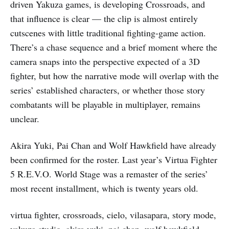
driven Yakuza games, is developing Crossroads, and
that influence is clear — the clip is almost entirely
cutscenes with little traditional fighting-game action.
There’s a chase sequence and a brief moment where the
camera snaps into the perspective expected of a 3D
fighter, but how the narrative mode will overlap with the
series’ established characters, or whether those story
combatants will be playable in multiplayer, remains
unclear.
Akira Yuki, Pai Chan and Wolf Hawkfield have already
been confirmed for the roster. Last year’s Virtua Fighter
5 R.E.V.O. World Stage was a remaster of the series’
most recent installment, which is twenty years old.
virtua fighter, crossroads, cielo, vilasapara, story mode,
yakuza studio, akira yuki, pai chan, wolf hawkfield,