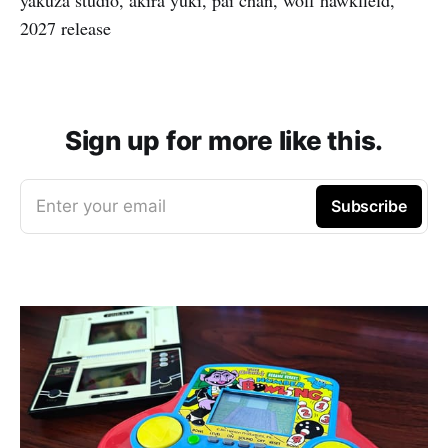
2027 release
Sign up for more like this.
Enter your email
Subscribe