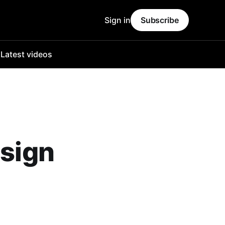
Sign in
Subscribe
o
Latest videos
 sign