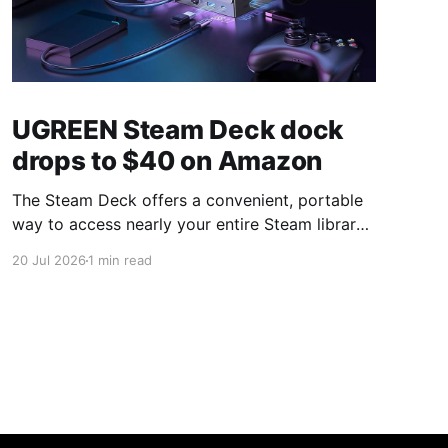
UGREEN Steam Deck dock
drops to $40 on Amazon
The Steam Deck offers a convenient, portable
way to access nearly your entire Steam library,
borrowing clear design cues from the Nintendo
20 Jul 2026
1 min read
Switch. Amazon currently has the UGREEN
USB-C docking station on sale for 33% off —
normally $60, now $40 — a $20 saving for a
limited time. Built from two