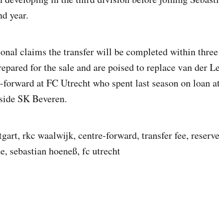
nd year.
onal claims the transfer will be completed within three 
epared for the sale and are poised to replace van der Le
e-forward at FC Utrecht who spent last season on loan a
 side SK Beveren.
tgart, rkc waalwijk, centre-forward, transfer fee, reserve
, sebastian hoeneß, fc utrecht