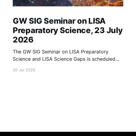
GW SIG Seminar on LISA
Preparatory Science, 23 July
2026
The GW SIG Seminar on LISA Preparatory
Science and LISA Science Gaps is scheduled
for 23 July 2026. The seminar will focus on
20 Jul 2026
LISA Preparatory Science and LISA Science
Gaps. Details TBA. lisa, gw sig, seminar, lisa
preparatory, preparatory science, lisa science,
science gaps, 23 july, 2026, details tba