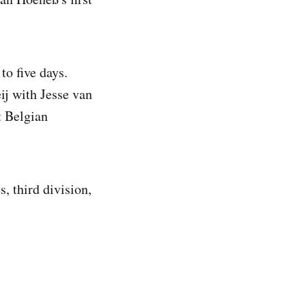
to five days.
ij with Jesse van
t Belgian
s, third division,