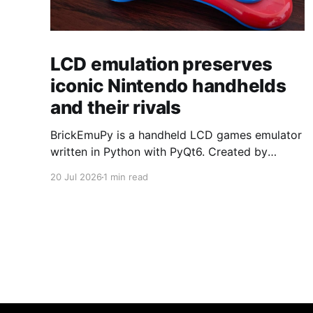
LCD emulation preserves
iconic Nintendo handhelds
and their rivals
BrickEmuPy is a handheld LCD games emulator
written in Python with PyQt6. Created by
developers Azya52 and Andrei Cherniaev, the
20 Jul 2026
1 min read
project has already preserved more than 60
portable classics and has been highlighted by
Time Extension. The collection spans
Tamagotchis and Digimon Digivices to Legend
of Zelda and Super Mario