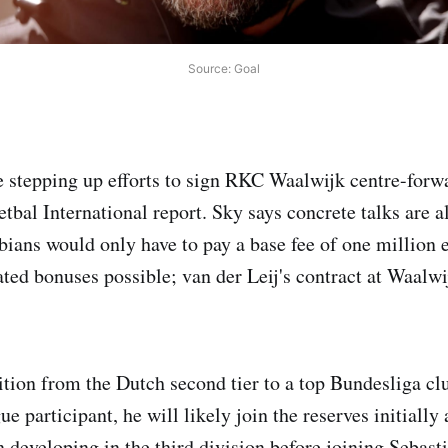
Source: Goal
e stepping up efforts to sign RKC Waalwijk centre-for
etbal International report. Sky says concrete talks are
bians would only have to pay a base fee of one million 
ted bonuses possible; van der Leij's contract at Waalwi
sition from the Dutch second tier to a top Bundesliga cl
participant, he will likely join the reserves initially 
 developing in the third division before joining Sebasti