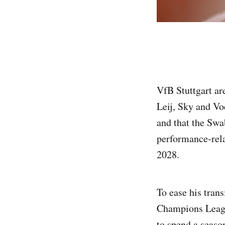
VfB Stuttgart ar
Leij, Sky and Vo
and that the Swa
performance-rela
2028.
To ease his tran
Champions League 
to spend a season