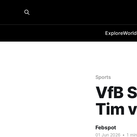
Explore
World
Sports
VfB S
Tim v
Febspot
01 Jun 2026
•
1 min