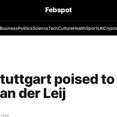
Febspot
Business
Politics
Science
Tech
Culture
Health
Sports
AI
Crypt
tuttgart poised to
an der Leij
 read