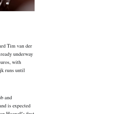
ward Tim van der
 already underway
euros, with
jk runs until
ub and
and is expected
an Hoeneß's first