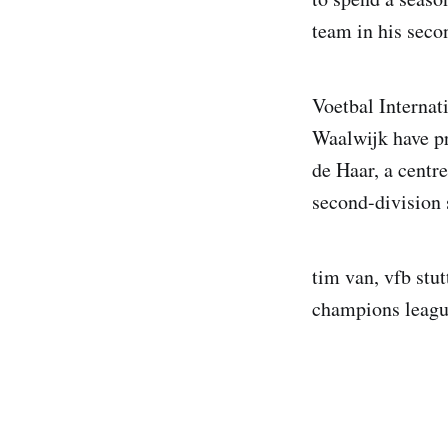
team in his seco
Voetbal Internati
Waalwijk have pr
de Haar, a centr
second-division
tim van, vfb stut
champions league