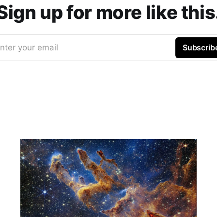
Sign up for more like this
nter your email
Subscrib