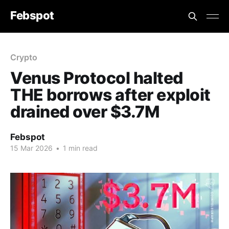
Febspot
Crypto
Venus Protocol halted
THE borrows after exploit
drained over $3.7M
Febspot
15 Mar 2026
•
1 min read