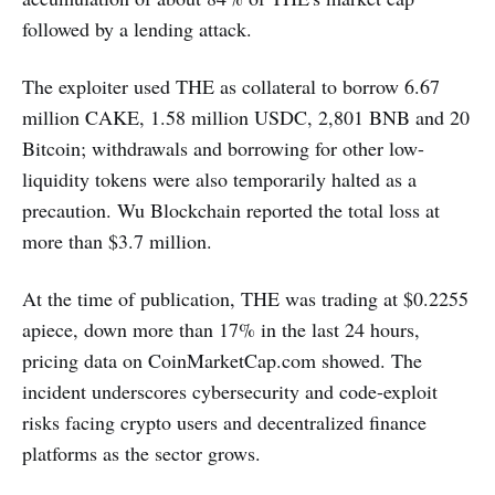
followed by a lending attack.
The exploiter used THE as collateral to borrow 6.67
million CAKE, 1.58 million USDC, 2,801 BNB and 20
Bitcoin; withdrawals and borrowing for other low-
liquidity tokens were also temporarily halted as a
precaution. Wu Blockchain reported the total loss at
more than $3.7 million.
At the time of publication, THE was trading at $0.2255
apiece, down more than 17% in the last 24 hours,
pricing data on CoinMarketCap.com showed. The
incident underscores cybersecurity and code-exploit
risks facing crypto users and decentralized finance
platforms as the sector grows.