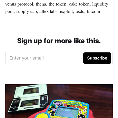
venus protocol, thena, the token, cake token, liquidity
pool, supply cap, allez labs, exploit, usdc, bitcoin
Sign up for more like this.
Enter your email
Subscribe