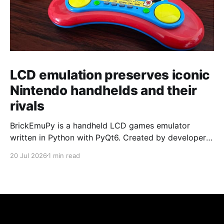
LCD emulation preserves iconic
Nintendo handhelds and their
rivals
BrickEmuPy is a handheld LCD games emulator
written in Python with PyQt6. Created by developers
Azya52 and Andrei Cherniaev, the project has
20 Jul 2026
1 min read
already preserved more than 60 portable classics
and has been highlighted by Time Extension. The
collection spans Tamagotchis and Digimon Digivices
to Legend of Zelda and Super Mario