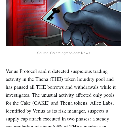
Source: Cointelegraph.com News
Venus Protocol said it detected suspicious trading
activity in the Thena (THE) token liquidity pool and
has paused all THE borrows and withdrawals while it
investigates. The unusual activity affected only pools
for the Cake (CAKE) and Thena tokens. Allez Labs,
identified by Venus as its risk manager, suspects a
supply cap attack executed in two phases: a steady
accumulation of about 84% of THE's market cap