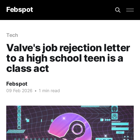
Febspot
Tech
Valve's job rejection letter
to a high school teen is a
class act
Febspot
09 Feb 2026
•
1 min read