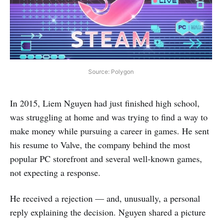
Source: Polygon
In 2015, Liem Nguyen had just finished high school,
was struggling at home and was trying to find a way to
make money while pursuing a career in games. He sent
his resume to Valve, the company behind the most
popular PC storefront and several well-known games,
not expecting a response.
He received a rejection — and, unusually, a personal
reply explaining the decision. Nguyen shared a picture