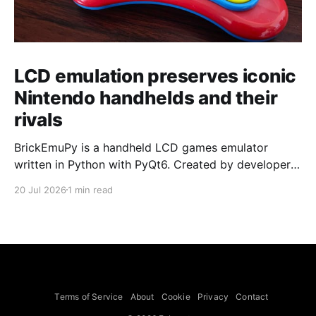
LCD emulation preserves iconic
Nintendo handhelds and their
rivals
BrickEmuPy is a handheld LCD games emulator
written in Python with PyQt6. Created by developers
Azya52 and Andrei Cherniaev, the project has
20 Jul 2026
1 min read
already preserved more than 60 portable classics
and has been highlighted by Time Extension. The
collection spans Tamagotchis and Digimon Digivices
to Legend of Zelda and Super Mario
Terms of Service
About
Cookie
Privacy
Contact