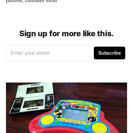
Sign up for more like this.
Enter your email
Subscribe