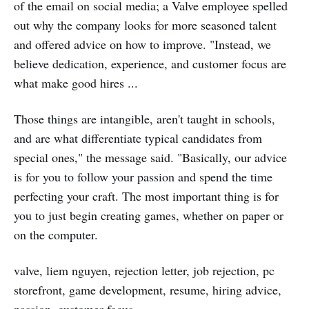
of the email on social media; a Valve employee spelled
out why the company looks for more seasoned talent
and offered advice on how to improve. "Instead, we
believe dedication, experience, and customer focus are
what make good hires ...
Those things are intangible, aren't taught in schools,
and are what differentiate typical candidates from
special ones," the message said. "Basically, our advice
is for you to follow your passion and spend the time
perfecting your craft. The most important thing is for
you to just begin creating games, whether on paper or
on the computer.
valve, liem nguyen, rejection letter, job rejection, pc
storefront, game development, resume, hiring advice,
passion, customer focus