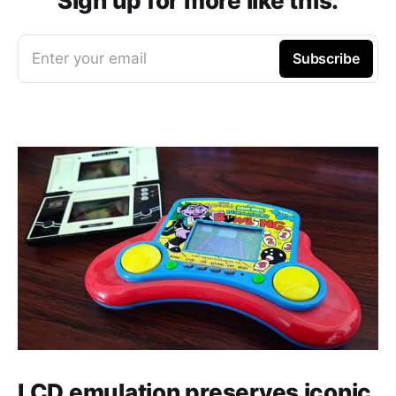
Sign up for more like this.
Enter your email
Subscribe
LCD emulation preserves iconic