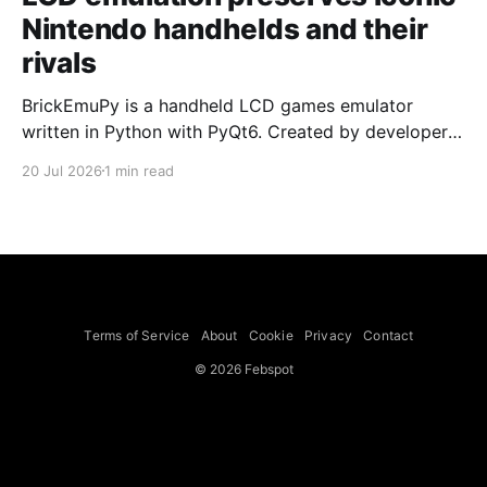
Nintendo handhelds and their
rivals
BrickEmuPy is a handheld LCD games emulator
written in Python with PyQt6. Created by developers
Azya52 and Andrei Cherniaev, the project has
20 Jul 2026
1 min read
already preserved more than 60 portable classics
and has been highlighted by Time Extension. The
collection spans Tamagotchis and Digimon Digivices
to Legend of Zelda and Super Mario
Terms of Service
About
Cookie
Privacy
Contact
© 2026 Febspot