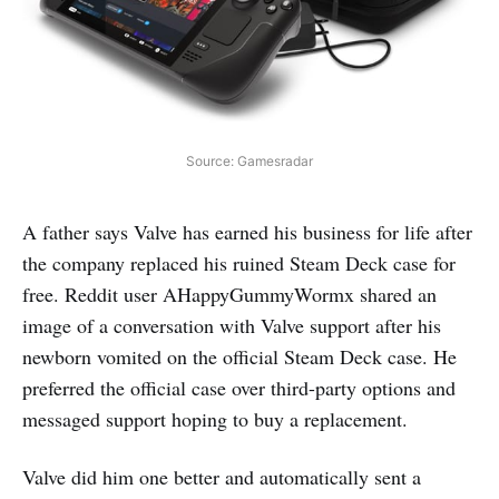
Source: Gamesradar
A father says Valve has earned his business for life after
the company replaced his ruined Steam Deck case for
free. Reddit user AHappyGummyWormx shared an
image of a conversation with Valve support after his
newborn vomited on the official Steam Deck case. He
preferred the official case over third-party options and
messaged support hoping to buy a replacement.
Valve did him one better and automatically sent a