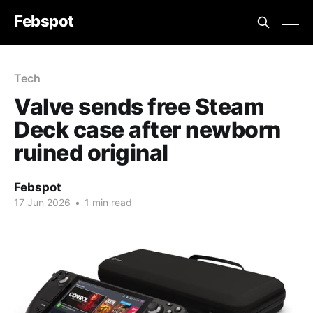
Febspot
Tech
Valve sends free Steam
Deck case after newborn
ruined original
Febspot
17 Jun 2026
•
1 min read