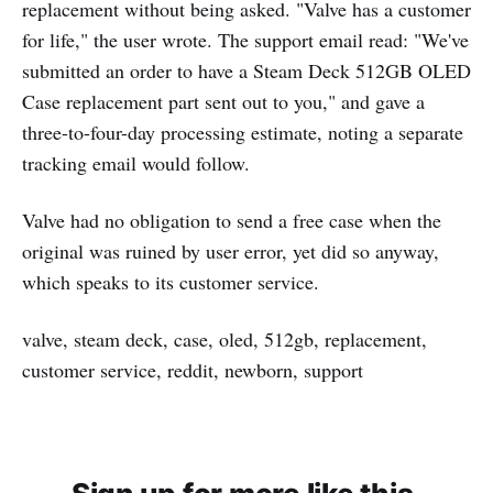
replacement without being asked. "Valve has a customer
for life," the user wrote. The support email read: "We've
submitted an order to have a Steam Deck 512GB OLED
Case replacement part sent out to you," and gave a
three-to-four-day processing estimate, noting a separate
tracking email would follow.
Valve had no obligation to send a free case when the
original was ruined by user error, yet did so anyway,
which speaks to its customer service.
valve, steam deck, case, oled, 512gb, replacement,
customer service, reddit, newborn, support