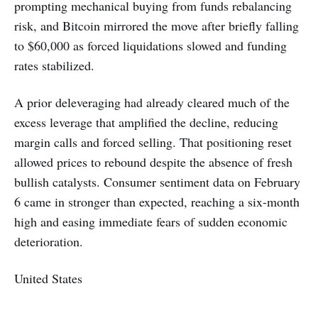
prompting mechanical buying from funds rebalancing
risk, and Bitcoin mirrored the move after briefly falling
to $60,000 as forced liquidations slowed and funding
rates stabilized.
A prior deleveraging had already cleared much of the
excess leverage that amplified the decline, reducing
margin calls and forced selling. That positioning reset
allowed prices to rebound despite the absence of fresh
bullish catalysts. Consumer sentiment data on February
6 came in stronger than expected, reaching a six-month
high and easing immediate fears of sudden economic
deterioration.
United States