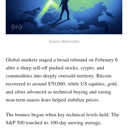
Source: Beincrypto
Global markets staged a broad rebound on February 6
after a sharp sell-off pushed stocks, crypto, and
commodities into deeply oversold territory. Bitcoin
recovered to around $70,000, while US equities, gold,
and silver advanced as technical buying and easing
near-term macro fears helped stabilize prices.
The bounce began when key technical levels held. The
S&P 500 touched its 100-day moving average,