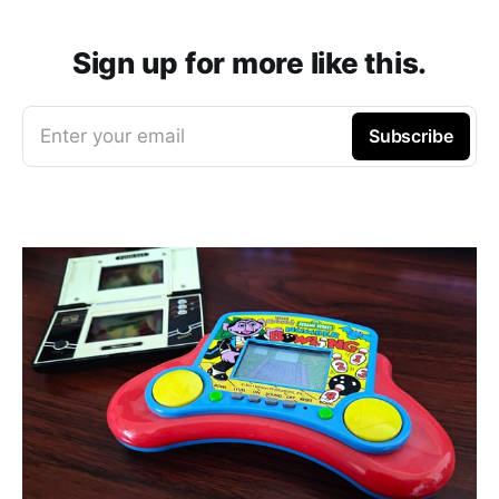
Sign up for more like this.
Enter your email
Subscribe