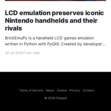
LCD emulation preserves iconic
Nintendo handhelds and their
rivals
BrickEmuPy is a handheld LCD games emulator
written in Python with PyQt6. Created by developers
Azya52 and Andrei Cherniaev, the project has
20 Jul 2026
1 min read
already preserved more than 60 portable classics
and has been highlighted by Time Extension. The
collection spans Tamagotchis and Digimon Digivices
to Legend of Zelda and Super Mario
Terms of Service
About
Cookie
Privacy
Contact
© 2026 Febspot