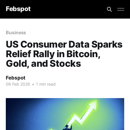
Febspot
Business
US Consumer Data Sparks
Relief Rally in Bitcoin,
Gold, and Stocks
Febspot
06 Feb 2026
•
1 min read