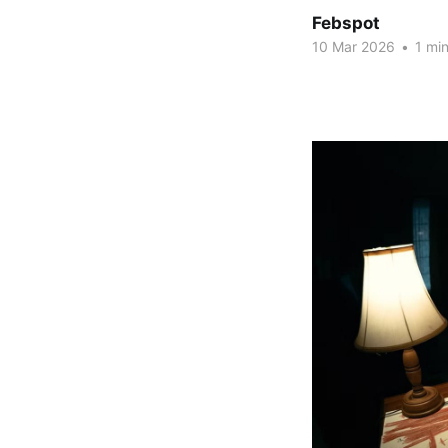
Febspot
10 Mar 2026
•
1 min