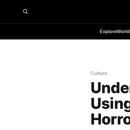
Explore
World
Culture
Under
Using
Horr