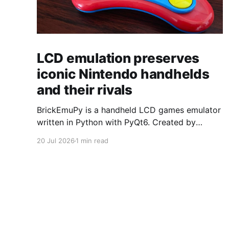
LCD emulation preserves
iconic Nintendo handhelds
and their rivals
BrickEmuPy is a handheld LCD games emulator
written in Python with PyQt6. Created by
developers Azya52 and Andrei Cherniaev, the
20 Jul 2026
1 min read
project has already preserved more than 60
portable classics and has been highlighted by
Time Extension. The collection spans
Tamagotchis and Digimon Digivices to Legend
of Zelda and Super Mario