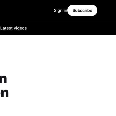
Sign in
Subscribe
o
Latest videos
on
en