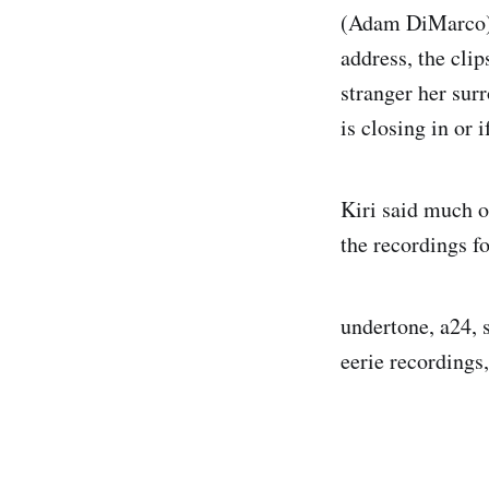
(Adam DiMarco).
address, the cli
stranger her sur
is closing in or i
Kiri said much o
the recordings fo
undertone, a24, 
eerie recordings,