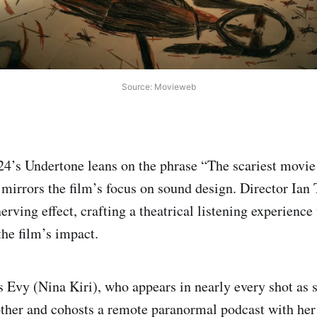
Source: Movieweb
4’s Undertone leans on the phrase “The scariest movie 
t mirrors the film’s focus on sound design. Director Ian
erving effect, crafting a theatrical listening experienc
 the film’s impact.
s Evy (Nina Kiri), who appears in nearly every shot as s
her and cohosts a remote paranormal podcast with her 