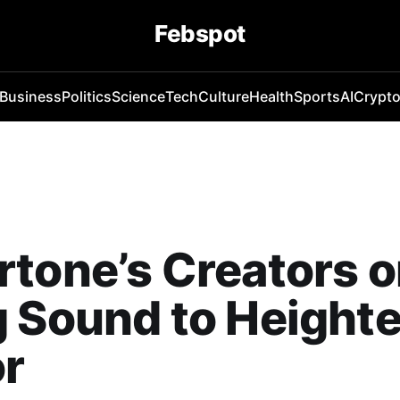
Febspot
Business
Politics
Science
Tech
Culture
Health
Sports
AI
Crypt
tone’s Creators 
 Sound to Height
or