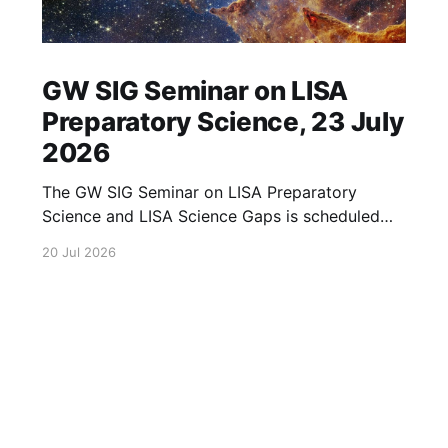
GW SIG Seminar on LISA
Preparatory Science, 23 July
2026
The GW SIG Seminar on LISA Preparatory
Science and LISA Science Gaps is scheduled
for 23 July 2026. The seminar will focus on
20 Jul 2026
LISA Preparatory Science and LISA Science
Gaps. Details TBA. lisa, gw sig, seminar, lisa
preparatory, preparatory science, lisa science,
science gaps, 23 july, 2026, details tba