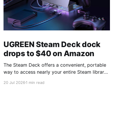
UGREEN Steam Deck dock
drops to $40 on Amazon
The Steam Deck offers a convenient, portable
way to access nearly your entire Steam library,
borrowing clear design cues from the Nintendo
20 Jul 2026
1 min read
Switch. Amazon currently has the UGREEN
USB-C docking station on sale for 33% off —
normally $60, now $40 — a $20 saving for a
limited time. Built from two