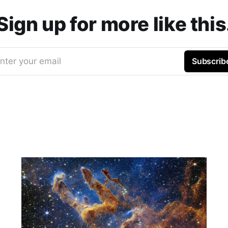
Sign up for more like this
nter your email
Subscrib