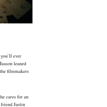
you’ll ever
 Tuason leaned
e the filmmakers
he cares for an
friend Justin