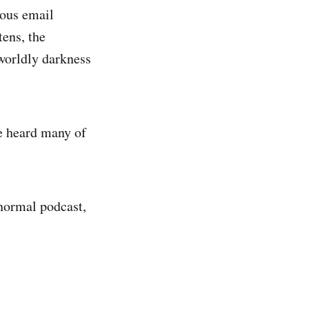
ious email
tens, the
worldly darkness
e heard many of
anormal podcast,