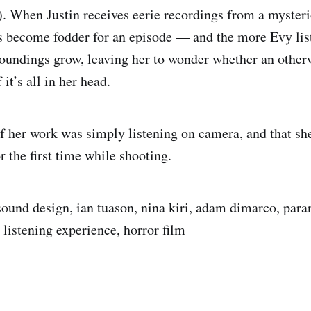
 When Justin receives eerie recordings from a myster
ps become fodder for an episode — and the more Evy lis
roundings grow, leaving her to wonder whether an other
f it’s all in her head.
f her work was simply listening on camera, and that sh
r the first time while shooting.
sound design, ian tuason, nina kiri, adam dimarco, par
 listening experience, horror film