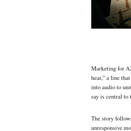
Marketing for A2
hear,” a line tha
into audio to unn
say is central to
The story follow
unresponsive mot