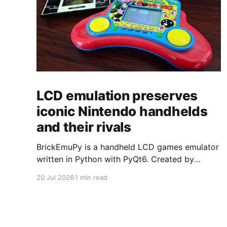
LCD emulation preserves
iconic Nintendo handhelds
and their rivals
BrickEmuPy is a handheld LCD games emulator
written in Python with PyQt6. Created by
developers Azya52 and Andrei Cherniaev, the
20 Jul 2026
1 min read
project has already preserved more than 60
portable classics and has been highlighted by
Time Extension. The collection spans
Tamagotchis and Digimon Digivices to Legend