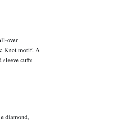
all-over
ic Knot motif. A
d sleeve cuffs
ble diamond,