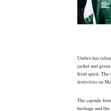
Umbro has releas
jacket and green 
Irish spirit. The
festivities on M
The capsule form
heritage and the