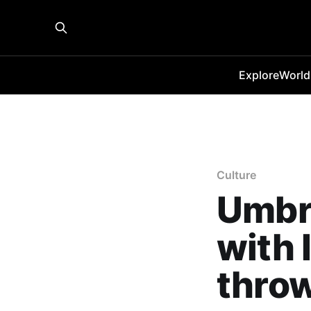
Explore
World
Culture
Umbro
with 
thro