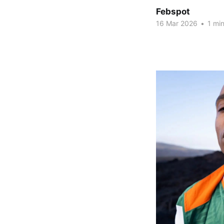
Febspot
16 Mar 2026
•
1 min