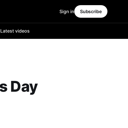
Sign in
Subscribe
o
Latest videos
's Day