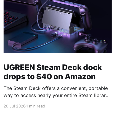
UGREEN Steam Deck dock
drops to $40 on Amazon
The Steam Deck offers a convenient, portable
way to access nearly your entire Steam library,
borrowing clear design cues from the Nintendo
20 Jul 2026
1 min read
Switch. Amazon currently has the UGREEN
USB-C docking station on sale for 33% off —
normally $60, now $40 — a $20 saving for a
limited time. Built from two