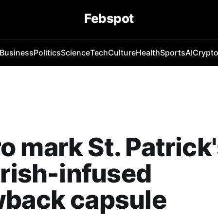
Febspot
Business
Politics
Science
Tech
Culture
Health
Sports
AI
Crypt
 mark St. Patrick
Irish-infused
wback capsule