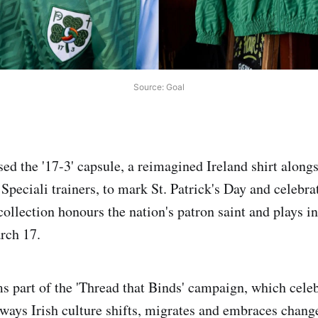
Source: Goal
ed the '17-3' capsule, a reimagined Ireland shirt alongs
Speciali trainers, to mark St. Patrick's Day and celebra
 collection honours the nation's patron saint and plays 
arch 17.
s part of the 'Thread that Binds' campaign, which celeb
 ways Irish culture shifts, migrates and embraces chan