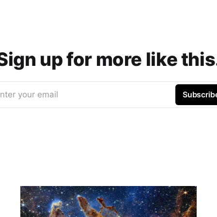
Sign up for more like this
nter your email
Subscrib