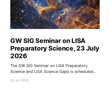
GW SIG Seminar on LISA
Preparatory Science, 23 July
2026
The GW SIG Seminar on LISA Preparatory
Science and LISA Science Gaps is scheduled
for 23 July 2026. The seminar will focus on
20 Jul 2026
LISA Preparatory Science and LISA Science
Gaps. Details TBA. lisa, gw sig, seminar, lisa
preparatory, preparatory science, lisa science,
science gaps, 23 july, 2026, details tba