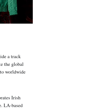
ide a track
te the global
into worldwide
rates Irish
ge. LA-based