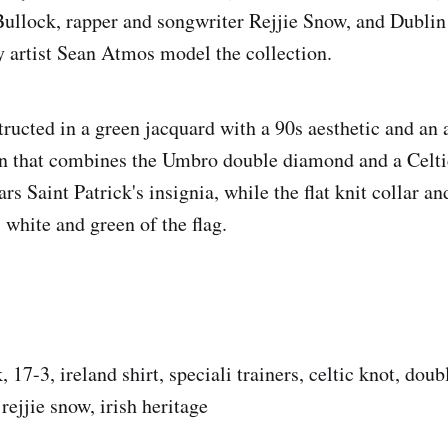
ullock, rapper and songwriter Rejjie Snow, and Dublin
y artist Sean Atmos model the collection.
tructed in a green jacquard with a 90s aesthetic and an 
gn that combines the Umbro double diamond and a Celt
ars Saint Patrick's insignia, while the flat knit collar an
 white and green of the flag.
, 17-3, ireland shirt, speciali trainers, celtic knot, dou
ejjie snow, irish heritage