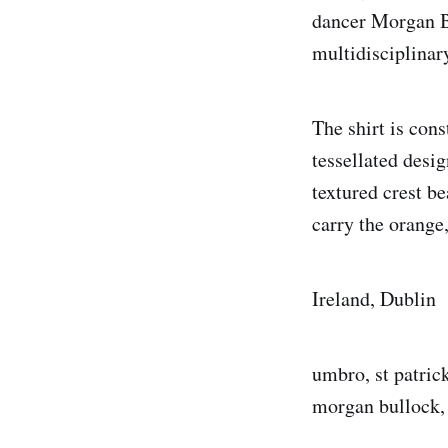
dancer Morgan B
multidisciplinar
The shirt is cons
tessellated desi
textured crest be
carry the orange,
Ireland, Dublin
umbro, st patrick
morgan bullock, r