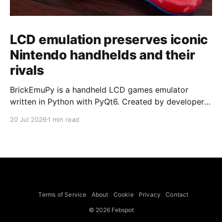
LCD emulation preserves iconic
Nintendo handhelds and their
rivals
BrickEmuPy is a handheld LCD games emulator
written in Python with PyQt6. Created by developers
Azya52 and Andrei Cherniaev, the project has
20 Jul 2026
1 min read
already preserved more than 60 portable classics
and has been highlighted by Time Extension. The
collection spans Tamagotchis and Digimon Digivices
to Legend of Zelda and Super Mario
Terms of Service
About
Cookie
Privacy
Contact
© 2026 Febspot