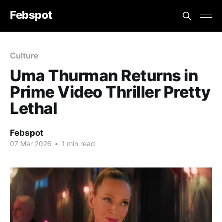
Febspot
Culture
Uma Thurman Returns in
Prime Video Thriller Pretty
Lethal
Febspot
07 Mar 2026
•
1 min read