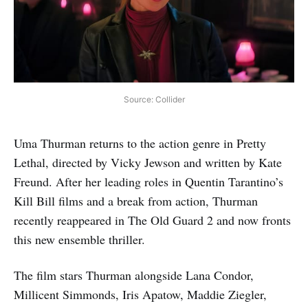
Source: Collider
Uma Thurman returns to the action genre in Pretty
Lethal, directed by Vicky Jewson and written by Kate
Freund. After her leading roles in Quentin Tarantino’s
Kill Bill films and a break from action, Thurman
recently reappeared in The Old Guard 2 and now fronts
this new ensemble thriller.
The film stars Thurman alongside Lana Condor,
Millicent Simmonds, Iris Apatow, Maddie Ziegler,