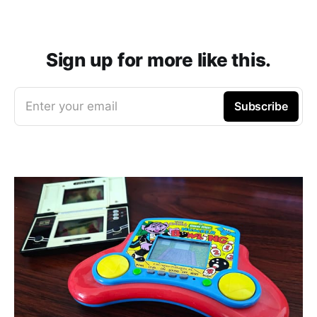
Sign up for more like this.
Enter your email
Subscribe