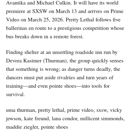
Avantika and Michael Culkin. It will have its world
premiere at SXSW on March 13 and arrives on Prime
Video on March 25, 2026. Pretty Lethal follows five
ballerinas en route to a prestigious competition whose
bus breaks down in a remote forest.
Finding shelter at an unsettling roadside inn run by
Devora Kasimer (Thurman), the group quickly senses
that something is wrong; as danger turns deadly, the
dancers must put aside rivalries and turn years of
training—and even pointe shoes—into tools for
survival.
uma thurman, pretty lethal, prime video, sxsw, vicky
jewson, kate freund, lana condor, millicent simmonds,
maddie ziegler, pointe shoes