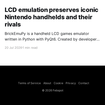
LCD emulation preserves iconic
Nintendo handhelds and their
rivals
BrickEmuPy is a handheld LCD games emulator
written in Python with PyQt6. Created by developers
Azya52 and Andrei Cherniaev, the project has
20 Jul 2026
1 min read
already preserved more than 60 portable classics
and has been highlighted by Time Extension. The
collection spans Tamagotchis and Digimon Digivices
to Legend of Zelda and Super Mario
Terms of Service
About
Cookie
Privacy
Contact
© 2026 Febspot