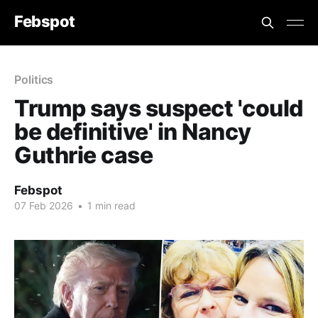
Febspot
Politics
Trump says suspect 'could
be definitive' in Nancy
Guthrie case
Febspot
07 Feb 2026
•
1 min read