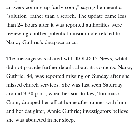
answers coming up fairly soon," saying he meant a
"solution" rather than a search. The update came less
than 24 hours after it was reported authorities were
reviewing another potential ransom note related to
Nancy Guthrie’s disappearance.
The message was shared with KOLD 13 News, which
did not provide further details about its contents. Nancy
Guthrie, 84, was reported missing on Sunday after she
missed church services. She was last seen Saturday
around 9:30 p.m., when her son-in-law, Tommaso
Cioni, dropped her off at home after dinner with him
and her daughter, Annie Guthrie; investigators believe
she was abducted in her sleep.