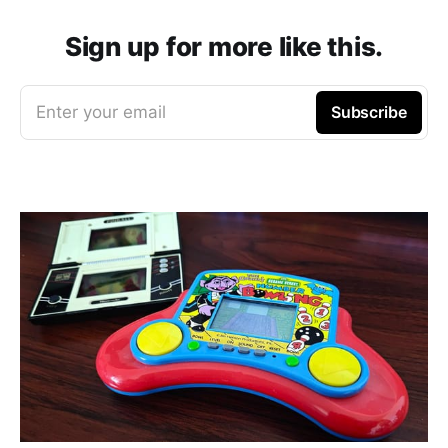
Sign up for more like this.
Enter your email
Subscribe