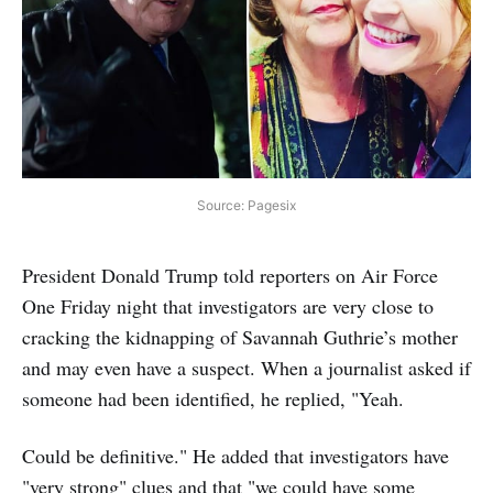
Source: Pagesix
President Donald Trump told reporters on Air Force
One Friday night that investigators are very close to
cracking the kidnapping of Savannah Guthrie’s mother
and may even have a suspect. When a journalist asked if
someone had been identified, he replied, "Yeah.
Could be definitive." He added that investigators have
"very strong" clues and that "we could have some