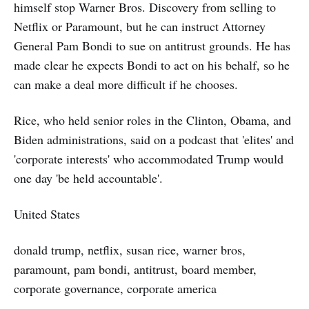
himself stop Warner Bros. Discovery from selling to
Netflix or Paramount, but he can instruct Attorney
General Pam Bondi to sue on antitrust grounds. He has
made clear he expects Bondi to act on his behalf, so he
can make a deal more difficult if he chooses.
Rice, who held senior roles in the Clinton, Obama, and
Biden administrations, said on a podcast that 'elites' and
'corporate interests' who accommodated Trump would
one day 'be held accountable'.
United States
donald trump, netflix, susan rice, warner bros,
paramount, pam bondi, antitrust, board member,
corporate governance, corporate america