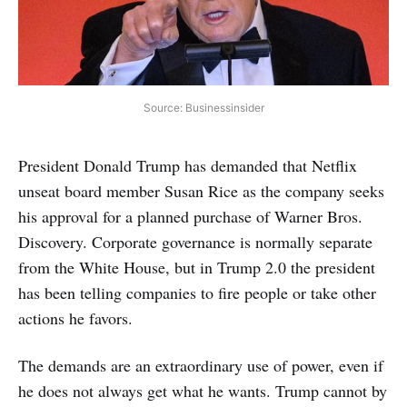
Source: Businessinsider
President Donald Trump has demanded that Netflix
unseat board member Susan Rice as the company seeks
his approval for a planned purchase of Warner Bros.
Discovery. Corporate governance is normally separate
from the White House, but in Trump 2.0 the president
has been telling companies to fire people or take other
actions he favors.
The demands are an extraordinary use of power, even if
he does not always get what he wants. Trump cannot by