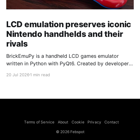
LCD emulation preserves iconic
Nintendo handhelds and their
rivals
BrickEmuPy is a handheld LCD games emulator
written in Python with PyQt6. Created by developers
Azya52 and Andrei Cherniaev, the project has
20 Jul 2026
1 min read
already preserved more than 60 portable classics
and has been highlighted by Time Extension. The
collection spans Tamagotchis and Digimon Digivices
to Legend of Zelda and Super Mario
Terms of Service
About
Cookie
Privacy
Contact
© 2026 Febspot