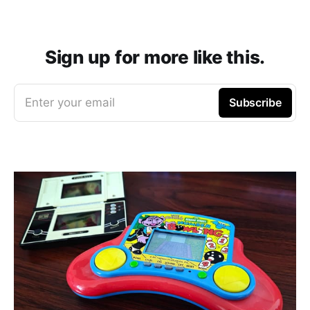
Sign up for more like this.
Enter your email
Subscribe