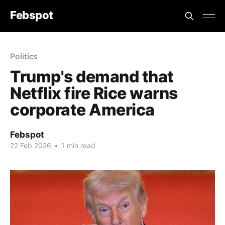
Febspot
Politics
Trump's demand that
Netflix fire Rice warns
corporate America
Febspot
22 Feb 2026
•
1 min read