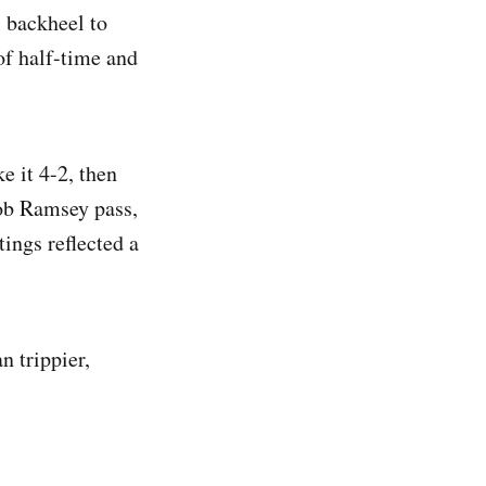
 backheel to
of half-time and
e it 4-2, then
ob Ramsey pass,
ings reflected a
n trippier,