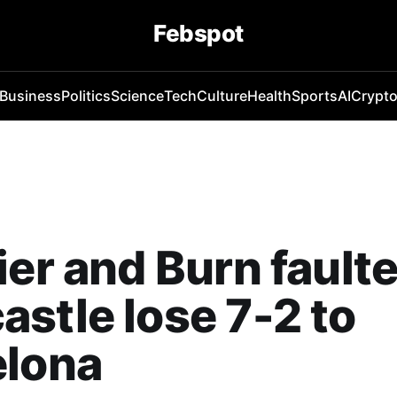
Febspot
Business
Politics
Science
Tech
Culture
Health
Sports
AI
Crypt
ier and Burn fault
stle lose 7-2 to
elona