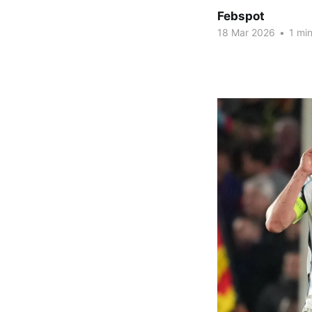
Febspot
18 Mar 2026
•
1 min