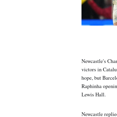
Newcastle's Cham
victors in Catalu
hope, but Barcel
Raphinha opening
Lewis Hall.
Newcastle repli