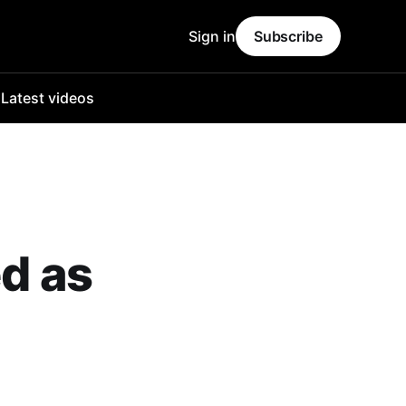
Sign in
Subscribe
o
Latest videos
ed as