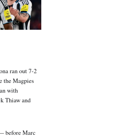
ona ran out 7-2
ve the Magpies
gan with
ick Thiaw and
 — before Marc