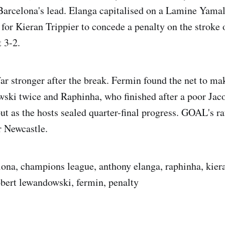
Barcelona's lead. Elanga capitalised on a Lamine Yamal
 for Kieran Trippier to concede a penalty on the stroke 
 3-2.
ar stronger after the break. Fermin found the net to mak
ski twice and Raphinha, who finished after a poor Jac
t as the hosts sealed quarter-final progress. GOAL's rat
or Newcastle.
lona, champions league, anthony elanga, raphinha, kiera
bert lewandowski, fermin, penalty