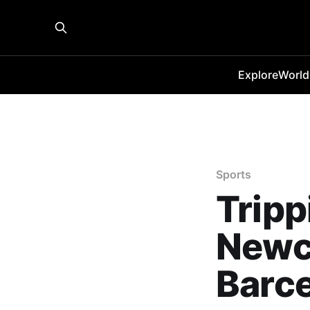
Explore
World
Sports
Tripp
Newca
Barc