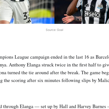
Source: Goal
pions League campaign ended in the last 16 as Barcel
nya. Anthony Elanga struck twice in the first half to gi
ona turned the tie around after the break. The game be
 the scoring after six minutes following slips by Mal
ed through Elanga — set up by Hall and Harvey Barnes