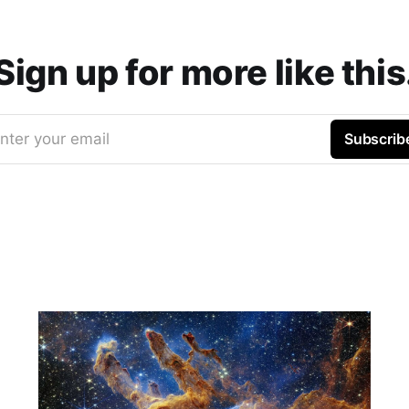
Sign up for more like this
nter your email
Subscrib