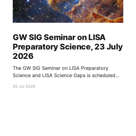
GW SIG Seminar on LISA
Preparatory Science, 23 July
2026
The GW SIG Seminar on LISA Preparatory
Science and LISA Science Gaps is scheduled
for 23 July 2026. The seminar will focus on
20 Jul 2026
LISA Preparatory Science and LISA Science
Gaps. Details TBA. lisa, gw sig, seminar, lisa
preparatory, preparatory science, lisa science,
science gaps, 23 july, 2026, details tba