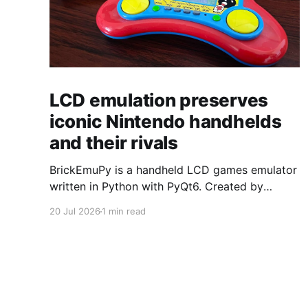
LCD emulation preserves
iconic Nintendo handhelds
and their rivals
BrickEmuPy is a handheld LCD games emulator
written in Python with PyQt6. Created by
developers Azya52 and Andrei Cherniaev, the
20 Jul 2026
1 min read
project has already preserved more than 60
portable classics and has been highlighted by
Time Extension. The collection spans
Tamagotchis and Digimon Digivices to Legend
of Zelda and Super Mario