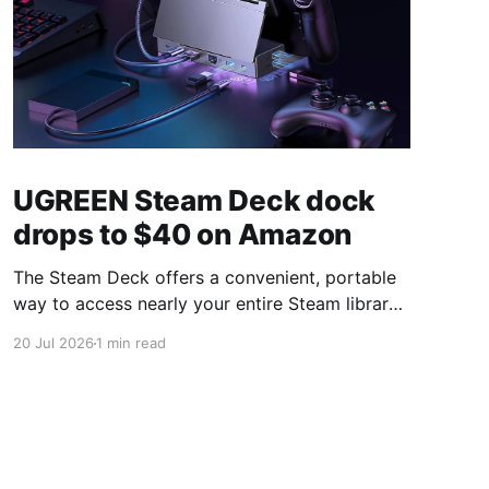
UGREEN Steam Deck dock
drops to $40 on Amazon
The Steam Deck offers a convenient, portable
way to access nearly your entire Steam library,
borrowing clear design cues from the Nintendo
20 Jul 2026
1 min read
Switch. Amazon currently has the UGREEN
USB-C docking station on sale for 33% off —
normally $60, now $40 — a $20 saving for a
limited time. Built from two