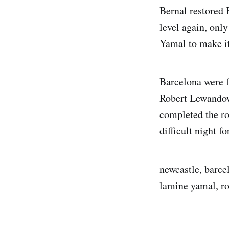
Bernal restored 
level again, only
Yamal to make it
Barcelona were f
Robert Lewandow
completed the rou
difficult night f
newcastle, barce
lamine yamal, ro