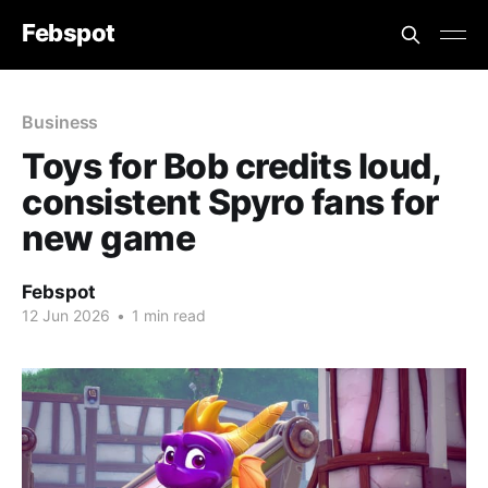
Febspot
Business
Toys for Bob credits loud,
consistent Spyro fans for
new game
Febspot
12 Jun 2026
•
1 min read