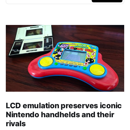
LCD emulation preserves iconic
Nintendo handhelds and their
rivals