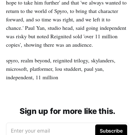
hope to take him further' and that 'we always wanted to
return to the world of Spyro, to bring that character
forward, and so time was right, and we left it to
chance.' Paul Yan, studio head, said going independent
was risky but noted Reignited sold 'over 11 million
copies', showing there was an audience.
spyro, realm beyond, reignited trilogy, skylanders,
microsoft, platformer, lou studdert, paul yan,
independent, 11 million
Sign up for more like this.
Enter your email
Subscribe