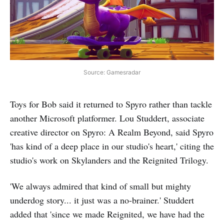
Source: Gamesradar
Toys for Bob said it returned to Spyro rather than tackle
another Microsoft platformer. Lou Studdert, associate
creative director on Spyro: A Realm Beyond, said Spyro
'has kind of a deep place in our studio's heart,' citing the
studio's work on Skylanders and the Reignited Trilogy.
'We always admired that kind of small but mighty
underdog story... it just was a no-brainer.' Studdert
added that 'since we made Reignited, we have had the