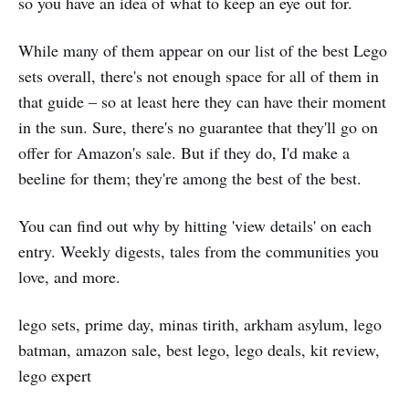
so you have an idea of what to keep an eye out for.
While many of them appear on our list of the best Lego
sets overall, there's not enough space for all of them in
that guide – so at least here they can have their moment
in the sun. Sure, there's no guarantee that they'll go on
offer for Amazon's sale. But if they do, I'd make a
beeline for them; they're among the best of the best.
You can find out why by hitting 'view details' on each
entry. Weekly digests, tales from the communities you
love, and more.
lego sets, prime day, minas tirith, arkham asylum, lego
batman, amazon sale, best lego, lego deals, kit review,
lego expert