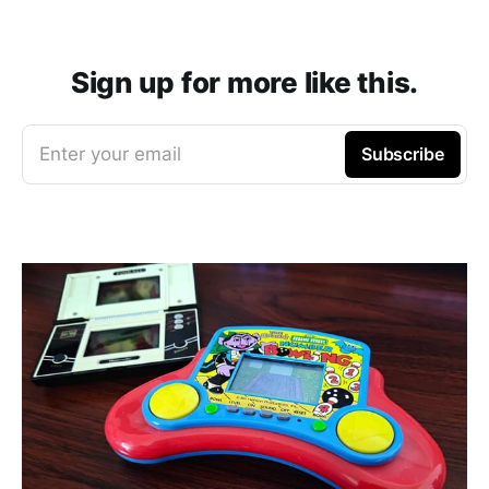
Sign up for more like this.
Enter your email
Subscribe