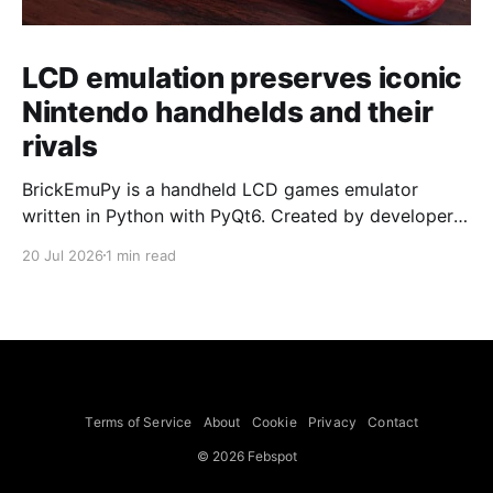
LCD emulation preserves iconic
Nintendo handhelds and their
rivals
BrickEmuPy is a handheld LCD games emulator
written in Python with PyQt6. Created by developers
Azya52 and Andrei Cherniaev, the project has
20 Jul 2026
1 min read
already preserved more than 60 portable classics
and has been highlighted by Time Extension. The
collection spans Tamagotchis and Digimon Digivices
to Legend of Zelda and Super Mario
Terms of Service
About
Cookie
Privacy
Contact
© 2026 Febspot