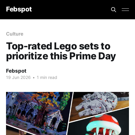
Febspot
Culture
Top-rated Lego sets to
prioritize this Prime Day
Febspot
19 Jun 2026
•
1 min read