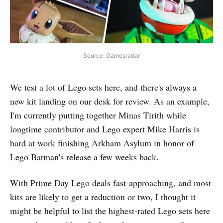
Source: Gamesradar
We test a lot of Lego sets here, and there's always a
new kit landing on our desk for review. As an example,
I'm currently putting together Minas Tirith while
longtime contributor and Lego expert Mike Harris is
hard at work finishing Arkham Asylum in honor of
Lego Batman's release a few weeks back.
With Prime Day Lego deals fast-approaching, and most
kits are likely to get a reduction or two, I thought it
might be helpful to list the highest-rated Lego sets here