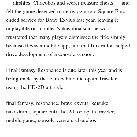
— airships, Chocobos and secret treasure chests — and
felt the game deserved more recognition. Square Enix
ended service for Brave Exvius last year, leaving it
unplayable on mobile. Nakashima said he was
frustrated that many players dismissed the title simply
because it was a mobile app, and that frustration helped
drive development of a console version.
Final Fantasy Resonance is due later this year and is
being made by the team behind Octopath Traveler,
using the HD-2D art style.
final fantasy, resonance, brave exvius, keisuke
nakashima, square enix, hd-2d, octopath traveler,
mobile game, console version, chocobos