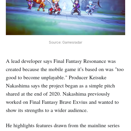
Source: Gamesradar
A lead developer says Final Fantasy Resonance was
created because the mobile game it’s based on was "too
good to become unplayable." Producer Keisuke
Nakashima says the project began as a simple pitch
shared at the end of 2020. Nakashima previously
worked on Final Fantasy Brave Exvius and wanted to
show its strengths to a wider audience.
He highlights features drawn from the mainline series