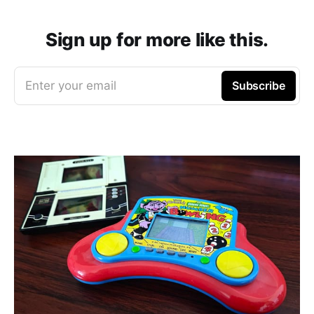
Sign up for more like this.
Enter your email
Subscribe