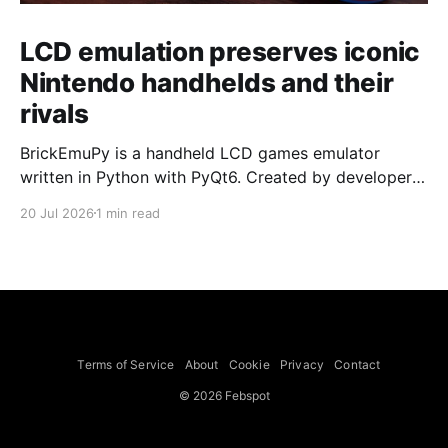
LCD emulation preserves iconic
Nintendo handhelds and their
rivals
BrickEmuPy is a handheld LCD games emulator
written in Python with PyQt6. Created by developers
Azya52 and Andrei Cherniaev, the project has
20 Jul 2026
1 min read
already preserved more than 60 portable classics
and has been highlighted by Time Extension. The
collection spans Tamagotchis and Digimon Digivices
to Legend of Zelda and Super Mario
Terms of Service
About
Cookie
Privacy
Contact
© 2026 Febspot