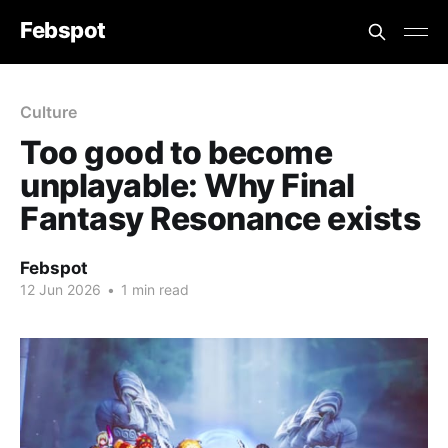
Febspot
Culture
Too good to become
unplayable: Why Final
Fantasy Resonance exists
Febspot
12 Jun 2026
•
1 min read