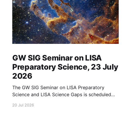
GW SIG Seminar on LISA
Preparatory Science, 23 July
2026
The GW SIG Seminar on LISA Preparatory
Science and LISA Science Gaps is scheduled
for 23 July 2026. The seminar will focus on
20 Jul 2026
LISA Preparatory Science and LISA Science
Gaps. Details TBA. lisa, gw sig, seminar, lisa
preparatory, preparatory science, lisa science,
science gaps, 23 july, 2026, details tba