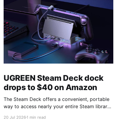
UGREEN Steam Deck dock
drops to $40 on Amazon
The Steam Deck offers a convenient, portable
way to access nearly your entire Steam library,
borrowing clear design cues from the Nintendo
20 Jul 2026
1 min read
Switch. Amazon currently has the UGREEN
USB-C docking station on sale for 33% off —