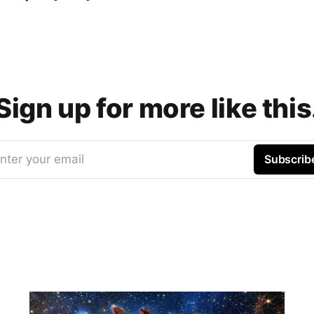
Sign up for more like this
nter your email
Subscrib