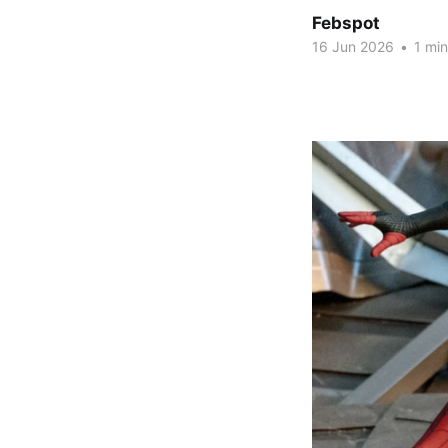
Febspot
16 Jun 2026
•
1 min