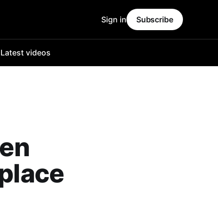
Sign in
Subscribe
o
Latest videos
wen
eplace