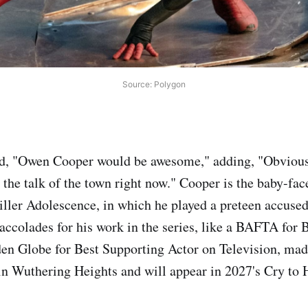
Source: Polygon
d, "Owen Cooper would be awesome," adding, "Obviousl
 the talk of the town right now." Cooper is the baby-face
hriller Adolescence, in which he played a preteen accuse
 accolades for his work in the series, like a BAFTA for 
en Globe for Best Supporting Actor on Television, mad
r in Wuthering Heights and will appear in 2027's Cry to 