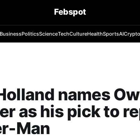
Febspot
Business
Politics
Science
Tech
Culture
Health
Sports
AI
Crypt
Holland names O
r as his pick to r
er-Man