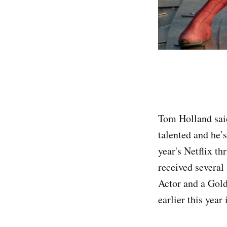
Tom Holland sai
talented and he’s
year's Netflix t
received several
Actor and a Gold
earlier this yea