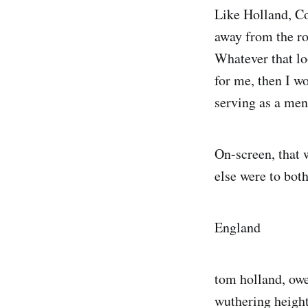
Like Holland, Co
away from the rol
Whatever that lo
for me, then I wo
serving as a men
On-screen, that 
else were to both
England
tom holland, owe
wuthering heights