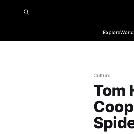
Explore
World
Culture
Tom 
Coope
Spid