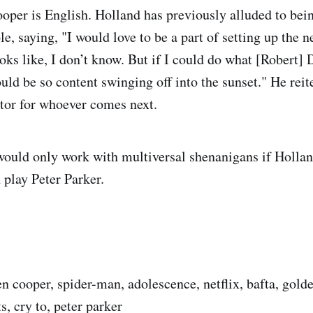
oper is English. Holland has previously alluded to bei
e, saying, "I would love to be a part of setting up the n
oks like, I don’t know. But if I could do what [Robert] 
uld be so content swinging off into the sunset." He reit
tor for whoever comes next.
would only work with multiversal shenanigans if Holl
 play Peter Parker.
n cooper, spider-man, adolescence, netflix, bafta, gold
, cry to, peter parker