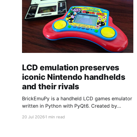
LCD emulation preserves
iconic Nintendo handhelds
and their rivals
BrickEmuPy is a handheld LCD games emulator
written in Python with PyQt6. Created by
developers Azya52 and Andrei Cherniaev, the
20 Jul 2026
1 min read
project has already preserved more than 60
portable classics and has been highlighted by
Time Extension. The collection spans