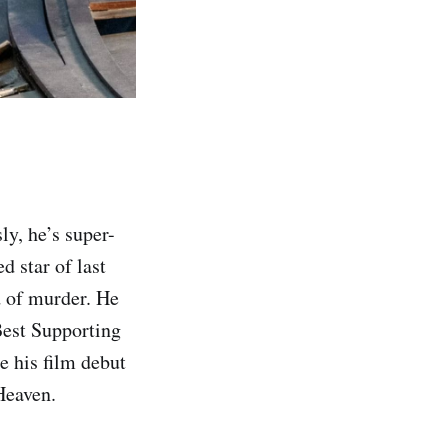
y, he’s super-
d star of last
d of murder. He
Best Supporting
e his film debut
Heaven.