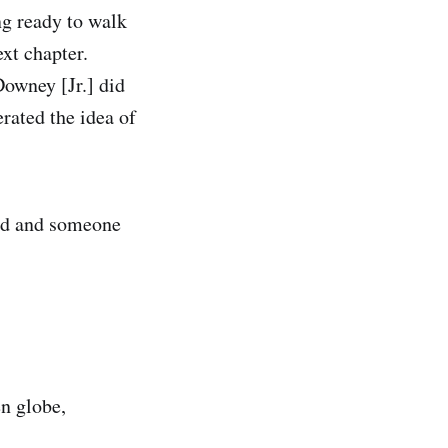
ng ready to walk
ext chapter.
Downey [Jr.] did
erated the idea of
and and someone
en globe,