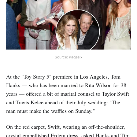
Source: Pagesix
At the "Toy Story 5" premiere in Los Angeles, Tom
Hanks — who has been married to Rita Wilson for 38
years — offered a bit of marital counsel to Taylor Swift
and Travis Kelce ahead of their July wedding: "The
man must make the waffles on Sunday."
On the red carpet, Swift, wearing an off-the-shoulder,
crystal-embellished Erdem dress, asked Hanks and Tim