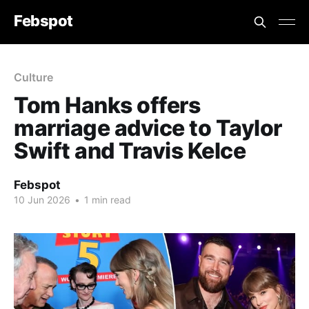
Febspot
Culture
Tom Hanks offers
marriage advice to Taylor
Swift and Travis Kelce
Febspot
10 Jun 2026
•
1 min read