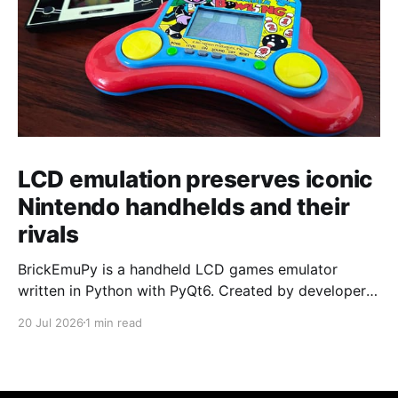
LCD emulation preserves iconic
Nintendo handhelds and their
rivals
BrickEmuPy is a handheld LCD games emulator
written in Python with PyQt6. Created by developers
Azya52 and Andrei Cherniaev, the project has
20 Jul 2026
1 min read
already preserved more than 60 portable classics
and has been highlighted by Time Extension. The
collection spans Tamagotchis and Digimon Digivices
to Legend of Zelda and Super Mario