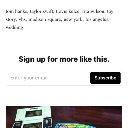
tom hanks, taylor swift, travis kelce, rita wilson, toy
story, vhs, madison square, new york, los angeles,
wedding
Sign up for more like this.
Enter your email
Subscribe