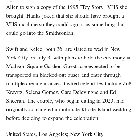
Allen to sign a copy of the 1995 "Toy Story" VHS she
brought. Hanks joked that she should have brought a
VHS machine so they could sign it as something that
could go into the Smithsonian.
Swift and Kelce, both 36, are slated to wed in New
York City on July 3, with plans to hold the ceremony at
Madison Square Garden. Guests are expected to be
transported on blacked-out buses and enter through
multiple arena entrances; invited celebrities include Zoë
Kravitz, Selena Gomez, Cara Delevingne and Ed
Sheeran. The couple, who began dating in 2023, had
originally considered an intimate Rhode Island wedding
before deciding to expand the celebration.
United States, Los Angeles; New York City