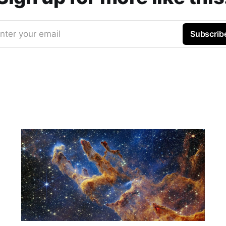
nter your email
Subscrib