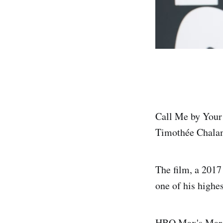
Call Me by Your
Timothée Chalam
The film, a 201
one of his highe
HBO Max's March