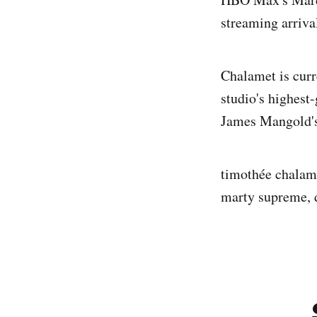
streaming arriva
Chalamet is curr
studio's highest
James Mangold's 
timothée chalame
marty supreme, d