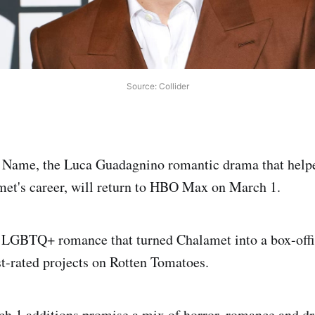
Source: Collider
 Name, the Luca Guadagnino romantic drama that help
et's career, will return to HBO Max on March 1.
7 LGBTQ+ romance that turned Chalamet into a box-offi
st-rated projects on Rotten Tomatoes.
 1 additions promise a mix of horror, romance and dr