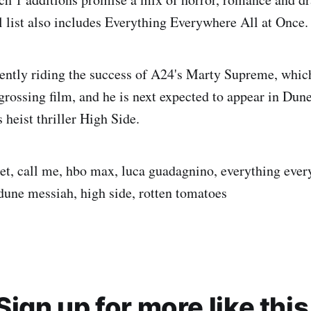
l list also includes Everything Everywhere All at Once.
ently riding the success of A24's Marty Supreme, whi
-grossing film, and he is next expected to appear in Du
heist thriller High Side.
t, call me, hbo max, luca guadagnino, everything ever
une messiah, high side, rotten tomatoes
Sign up for more like this