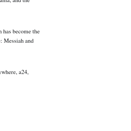
ch has become the
ne: Messiah and
ywhere, a24,
.