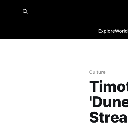
Explore
World
Culture
Timot
'Dune
Strea