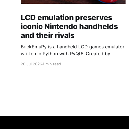
LCD emulation preserves
iconic Nintendo handhelds
and their rivals
BrickEmuPy is a handheld LCD games emulator
written in Python with PyQt6. Created by
developers Azya52 and Andrei Cherniaev, the
20 Jul 2026
1 min read
project has already preserved more than 60
portable classics and has been highlighted by
Time Extension. The collection spans
Tamagotchis and Digimon Digivices to Legend
of Zelda and Super Mario