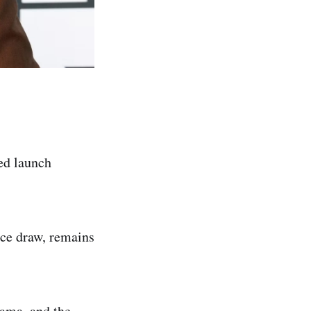
ed launch
ce draw, remains
ama, and the