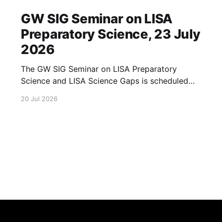
GW SIG Seminar on LISA
Preparatory Science, 23 July
2026
The GW SIG Seminar on LISA Preparatory
Science and LISA Science Gaps is scheduled
for 23 July 2026. The seminar will focus on
20 Jul 2026
LISA Preparatory Science and LISA Science
Gaps. Details TBA. lisa, gw sig, seminar, lisa
preparatory, preparatory science, lisa science,
science gaps, 23 july, 2026, details tba