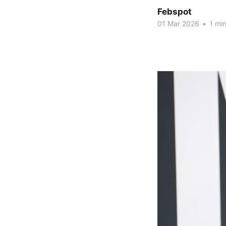
Febspot
01 Mar 2026
•
1 min