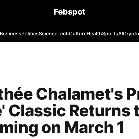
Febspot
Business
Politics
Science
Tech
Culture
Health
Sports
AI
Crypt
hée Chalamet's P
' Classic Returns 
ming on March 1