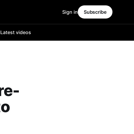
Sign in
Subscribe
o
Latest videos
re-
to