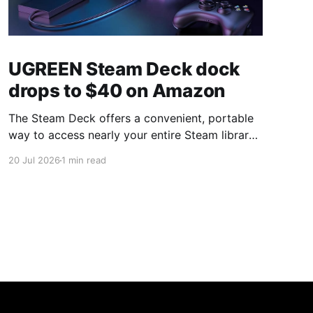
UGREEN Steam Deck dock
drops to $40 on Amazon
The Steam Deck offers a convenient, portable
way to access nearly your entire Steam library,
borrowing clear design cues from the Nintendo
20 Jul 2026
1 min read
Switch. Amazon currently has the UGREEN
USB-C docking station on sale for 33% off —
normally $60, now $40 — a $20 saving for a
limited time. Built from two