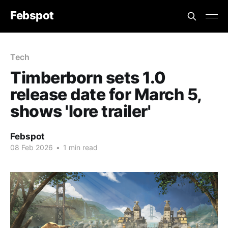
Febspot
Tech
Timberborn sets 1.0
release date for March 5,
shows 'lore trailer'
Febspot
08 Feb 2026
•
1 min read