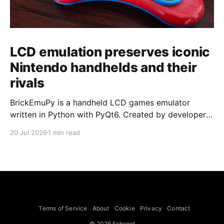
LCD emulation preserves iconic
Nintendo handhelds and their
rivals
BrickEmuPy is a handheld LCD games emulator
written in Python with PyQt6. Created by developers
Azya52 and Andrei Cherniaev, the project has
20 Jul 2026
1 min read
already preserved more than 60 portable classics
and has been highlighted by Time Extension. The
collection spans Tamagotchis and Digimon Digivices
to Legend of Zelda and Super Mario
Terms of Service
About
Cookie
Privacy
Contact
© 2026 Febspot