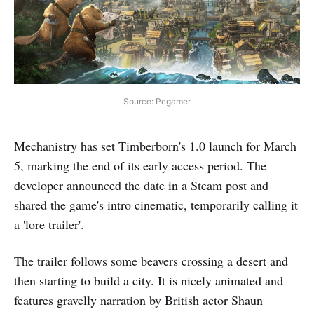
Source: Pcgamer
Mechanistry has set Timberborn's 1.0 launch for March
5, marking the end of its early access period. The
developer announced the date in a Steam post and
shared the game's intro cinematic, temporarily calling it
a 'lore trailer'.
The trailer follows some beavers crossing a desert and
then starting to build a city. It is nicely animated and
features gravelly narration by British actor Shaun