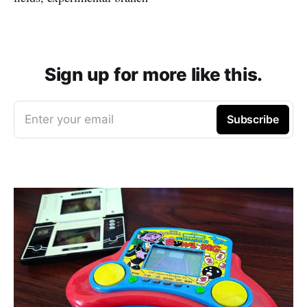
Sign up for more like this.
Enter your email
Subscribe