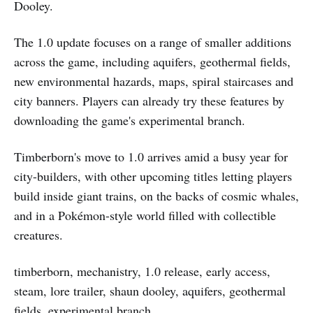
Dooley.
The 1.0 update focuses on a range of smaller additions
across the game, including aquifers, geothermal fields,
new environmental hazards, maps, spiral staircases and
city banners. Players can already try these features by
downloading the game's experimental branch.
Timberborn's move to 1.0 arrives amid a busy year for
city-builders, with other upcoming titles letting players
build inside giant trains, on the backs of cosmic whales,
and in a Pokémon-style world filled with collectible
creatures.
timberborn, mechanistry, 1.0 release, early access,
steam, lore trailer, shaun dooley, aquifers, geothermal
fields, experimental branch