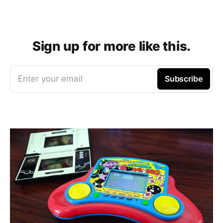
Sign up for more like this.
Enter your email
Subscribe