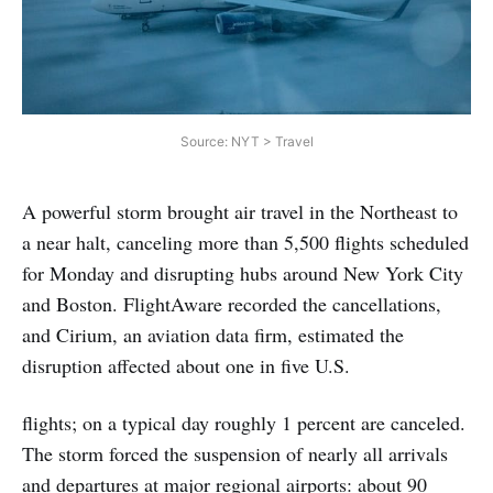
Source: NYT > Travel
A powerful storm brought air travel in the Northeast to
a near halt, canceling more than 5,500 flights scheduled
for Monday and disrupting hubs around New York City
and Boston. FlightAware recorded the cancellations,
and Cirium, an aviation data firm, estimated the
disruption affected about one in five U.S.
flights; on a typical day roughly 1 percent are canceled.
The storm forced the suspension of nearly all arrivals
and departures at major regional airports: about 90