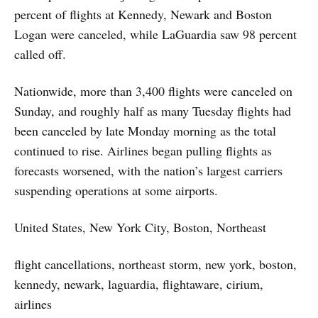
percent of flights at Kennedy, Newark and Boston
Logan were canceled, while LaGuardia saw 98 percent
called off.
Nationwide, more than 3,400 flights were canceled on
Sunday, and roughly half as many Tuesday flights had
been canceled by late Monday morning as the total
continued to rise. Airlines began pulling flights as
forecasts worsened, with the nation’s largest carriers
suspending operations at some airports.
United States, New York City, Boston, Northeast
flight cancellations, northeast storm, new york, boston,
kennedy, newark, laguardia, flightaware, cirium,
airlines