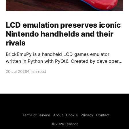
LCD emulation preserves iconic
Nintendo handhelds and their
rivals
BrickEmuPy is a handheld LCD games emulator
written in Python with PyQt6. Created by developers
Azya52 and Andrei Cherniaev, the project has
20 Jul 2026
1 min read
already preserved more than 60 portable classics
and has been highlighted by Time Extension. The
collection spans Tamagotchis and Digimon Digivices
to Legend of Zelda and Super Mario
Terms of Service
About
Cookie
Privacy
Contact
© 2026 Febspot