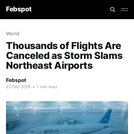
Febspot
World
Thousands of Flights Are
Canceled as Storm Slams
Northeast Airports
Febspot
23 Feb 2026
•
1 min read