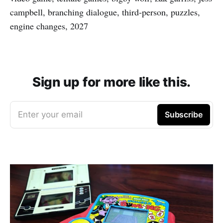
campbell, branching dialogue, third-person, puzzles,
engine changes, 2027
Sign up for more like this.
Enter your email
Subscribe