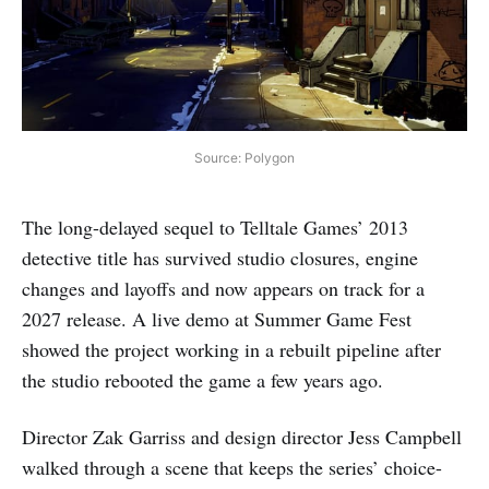
Source: Polygon
The long-delayed sequel to Telltale Games’ 2013
detective title has survived studio closures, engine
changes and layoffs and now appears on track for a
2027 release. A live demo at Summer Game Fest
showed the project working in a rebuilt pipeline after
the studio rebooted the game a few years ago.
Director Zak Garriss and design director Jess Campbell
walked through a scene that keeps the series’ choice-