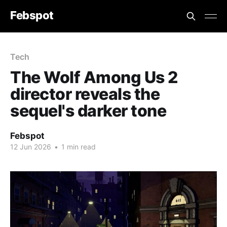
Febspot
Tech
The Wolf Among Us 2
director reveals the
sequel's darker tone
Febspot
12 Jun 2026
•
1 min read