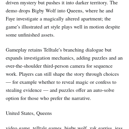
driven mystery but pushes it into darker territory. The
demo drops Bigby Wolf into Queens, where he and
Faye investigate a magically altered apartment; the
game’s illustrated art style plays well in motion despite
some unfinished assets.
Gameplay retains Telltale’s branching dialogue but
expands investigation mechanics, adding puzzles and an
over-the-shoulder third-person camera for sequence
work. Players can still shape the story through choices
— for example whether to reveal magic or confess to
stealing evidence — and puzzles offer an auto-solve
option for those who prefer the narrative.
United States, Queens
video game, telltale games, bigby wolf, zak garriss, jess