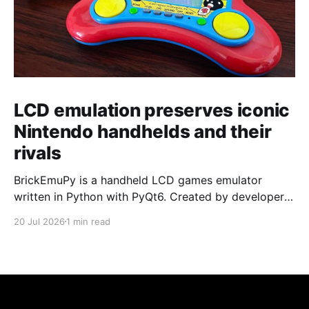
LCD emulation preserves iconic
Nintendo handhelds and their
rivals
BrickEmuPy is a handheld LCD games emulator
written in Python with PyQt6. Created by developers
Azya52 and Andrei Cherniaev, the project has
20 Jul 2026
1 min read
already preserved more than 60 portable classics
and has been highlighted by Time Extension. The
collection spans Tamagotchis and Digimon Digivices
to Legend of Zelda and Super Mario