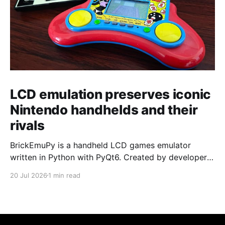
LCD emulation preserves iconic
Nintendo handhelds and their
rivals
BrickEmuPy is a handheld LCD games emulator
written in Python with PyQt6. Created by developers
Azya52 and Andrei Cherniaev, the project has
20 Jul 2026
1 min read
already preserved more than 60 portable classics
and has been highlighted by Time Extension. The
collection spans Tamagotchis and Digimon Digivices
to Legend of Zelda and Super Mario