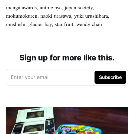
manga awards, anime nyc, japan society,
mokumokuren, naoki urasawa, yuki urushibara,
mushishi, glacier bay, star fruit, wendy chan
Sign up for more like this.
Enter your email
Subscribe