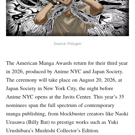
Source: Polygon
The American Manga Awards return for their third year
in 2026, produced by Anime NYC and Japan Society.
The ceremony will take place on August 20, 2026, at
Japan Society in New York City, the night before
Anime NYC opens at the Javits Center. This year’s 35
nominees span the full spectrum of contemporary
manga publishing, from blockbuster creators like Naoki
Urasawa (Billy Bat) to prestige works such as Yuki
Urushibara’s Mushishi Collector’s Edition.