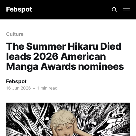
Febspot
Culture
The Summer Hikaru Died
leads 2026 American
Manga Awards nominees
Febspot
16 Jun 2026
•
1 min read