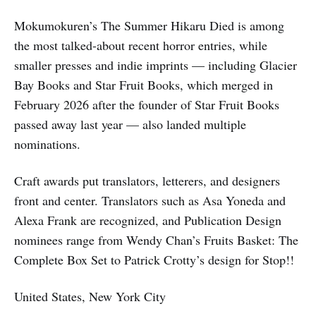
Mokumokuren’s The Summer Hikaru Died is among
the most talked-about recent horror entries, while
smaller presses and indie imprints — including Glacier
Bay Books and Star Fruit Books, which merged in
February 2026 after the founder of Star Fruit Books
passed away last year — also landed multiple
nominations.
Craft awards put translators, letterers, and designers
front and center. Translators such as Asa Yoneda and
Alexa Frank are recognized, and Publication Design
nominees range from Wendy Chan’s Fruits Basket: The
Complete Box Set to Patrick Crotty’s design for Stop!!
United States, New York City