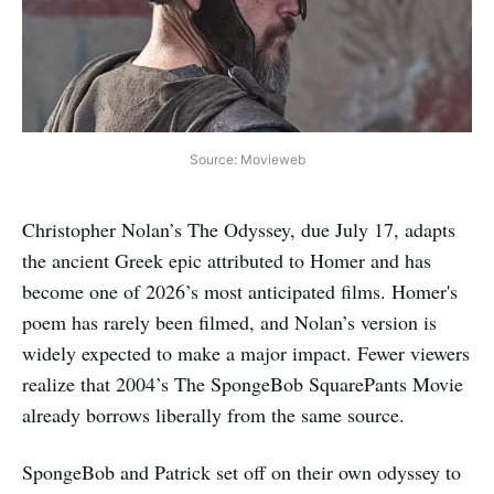
Source: Movieweb
Christopher Nolan’s The Odyssey, due July 17, adapts
the ancient Greek epic attributed to Homer and has
become one of 2026’s most anticipated films. Homer's
poem has rarely been filmed, and Nolan’s version is
widely expected to make a major impact. Fewer viewers
realize that 2004’s The SpongeBob SquarePants Movie
already borrows liberally from the same source.
SpongeBob and Patrick set off on their own odyssey to