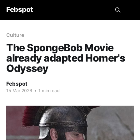
Febspot
Culture
The SpongeBob Movie
already adapted Homer's
Odyssey
Febspot
15 Mar 2026
•
1 min read