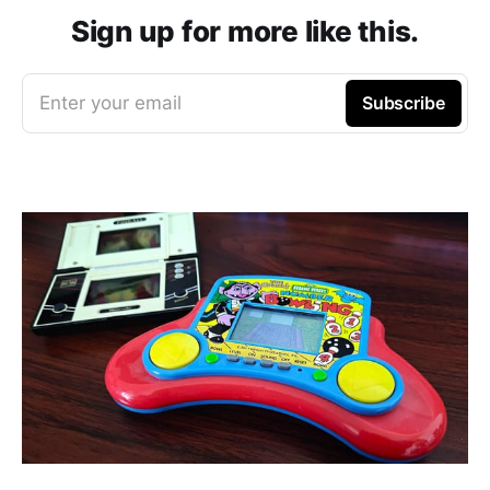
Sign up for more like this.
Enter your email
Subscribe