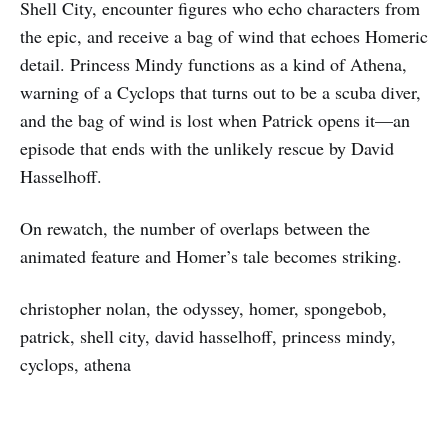
Shell City, encounter figures who echo characters from
the epic, and receive a bag of wind that echoes Homeric
detail. Princess Mindy functions as a kind of Athena,
warning of a Cyclops that turns out to be a scuba diver,
and the bag of wind is lost when Patrick opens it—an
episode that ends with the unlikely rescue by David
Hasselhoff.
On rewatch, the number of overlaps between the
animated feature and Homer’s tale becomes striking.
christopher nolan, the odyssey, homer, spongebob,
patrick, shell city, david hasselhoff, princess mindy,
cyclops, athena