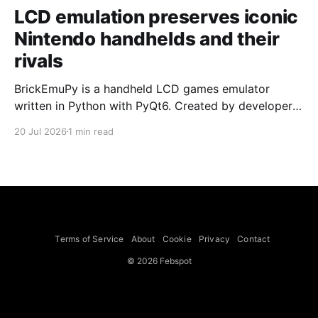
LCD emulation preserves iconic
Nintendo handhelds and their
rivals
BrickEmuPy is a handheld LCD games emulator
written in Python with PyQt6. Created by developers
Azya52 and Andrei Cherniaev, the project has
20 Jul 2026
1 min read
already preserved more than 60 portable classics
and has been highlighted by Time Extension. The
collection spans Tamagotchis and Digimon Digivices
to Legend of Zelda and Super Mario
Terms of Service
About
Cookie
Privacy
Contact
© 2026 Febspot