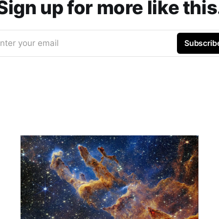
Sign up for more like this
nter your email
Subscrib