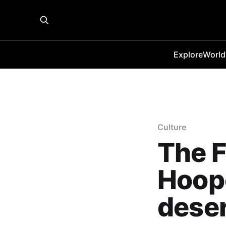
Explore
World
Culture
The 
Hoope
deser