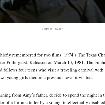
Source: Polygon
chiefly remembered for two films: 1974’s The Texas C
ster Poltergeist. Released on March 13, 1981, The Fun
 follows four teens who visit a traveling carnival with
two young girls died in a previous town it visited.
rning from Amy’s father, decide to spend the night in 
r of a fortune teller by a young, intellectually disable