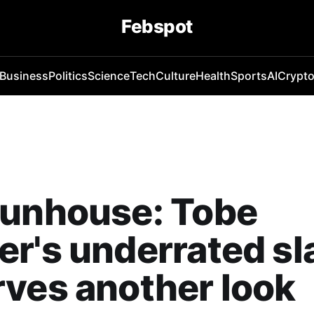
Febspot
Business
Politics
Science
Tech
Culture
Health
Sports
AI
Crypt
Funhouse: Tobe
r's underrated sl
ves another look