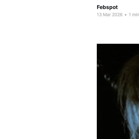
Febspot
13 Mar 2026
•
1 min