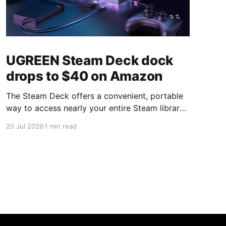
UGREEN Steam Deck dock
drops to $40 on Amazon
The Steam Deck offers a convenient, portable
way to access nearly your entire Steam library,
borrowing clear design cues from the Nintendo
20 Jul 2026
1 min read
Switch. Amazon currently has the UGREEN
USB-C docking station on sale for 33% off —
normally $60, now $40 — a $20 saving for a
limited time. Built from two