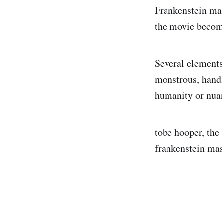
Frankenstein mas
the movie become
Several elements
monstrous, handi
humanity or nua
tobe hooper, the
frankenstein mask