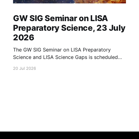
GW SIG Seminar on LISA
Preparatory Science, 23 July
2026
The GW SIG Seminar on LISA Preparatory
Science and LISA Science Gaps is scheduled
for 23 July 2026. The seminar will focus on
20 Jul 2026
LISA Preparatory Science and LISA Science
Gaps. Details TBA. lisa, gw sig, seminar, lisa
preparatory, preparatory science, lisa science,
science gaps, 23 july, 2026, details tba