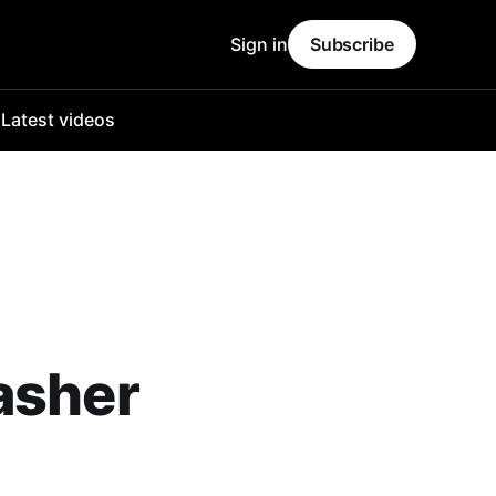
Sign in
Subscribe
o
Latest videos
asher