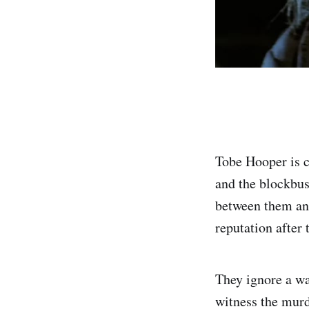
Tobe Hooper is 
and the blockbu
between them and
reputation after 
They ignore a wa
witness the murde