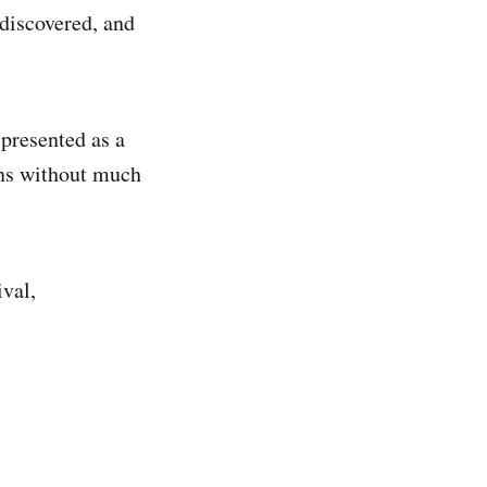
 discovered, and
 presented as a
ons without much
ival,