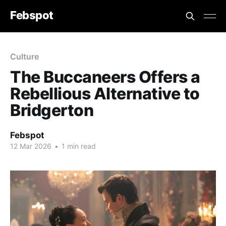
Febspot
Culture
The Buccaneers Offers a
Rebellious Alternative to
Bridgerton
Febspot
12 Mar 2026
•
1 min read