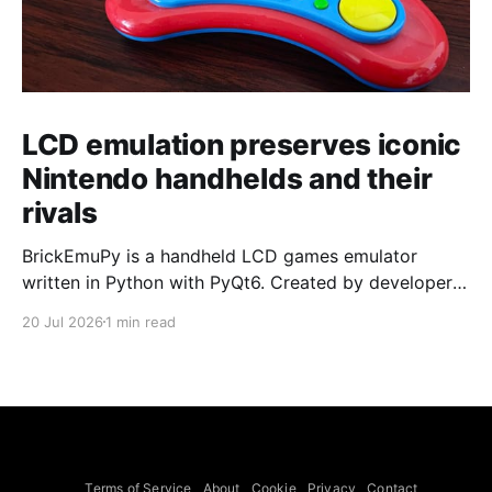
LCD emulation preserves iconic
Nintendo handhelds and their
rivals
BrickEmuPy is a handheld LCD games emulator
written in Python with PyQt6. Created by developers
Azya52 and Andrei Cherniaev, the project has
20 Jul 2026
1 min read
already preserved more than 60 portable classics
and has been highlighted by Time Extension. The
collection spans Tamagotchis and Digimon Digivices
to Legend of Zelda and Super Mario
Terms of Service
About
Cookie
Privacy
Contact