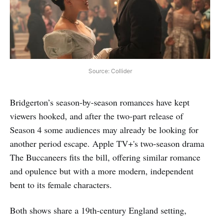
Source: Collider
Bridgerton’s season-by-season romances have kept
viewers hooked, and after the two-part release of
Season 4 some audiences may already be looking for
another period escape. Apple TV+'s two-season drama
The Buccaneers fits the bill, offering similar romance
and opulence but with a more modern, independent
bent to its female characters.
Both shows share a 19th-century England setting,