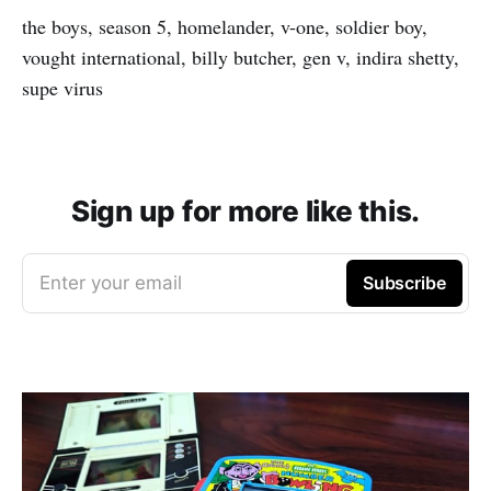
the boys, season 5, homelander, v-one, soldier boy,
vought international, billy butcher, gen v, indira shetty,
supe virus
Sign up for more like this.
Enter your email
Subscribe