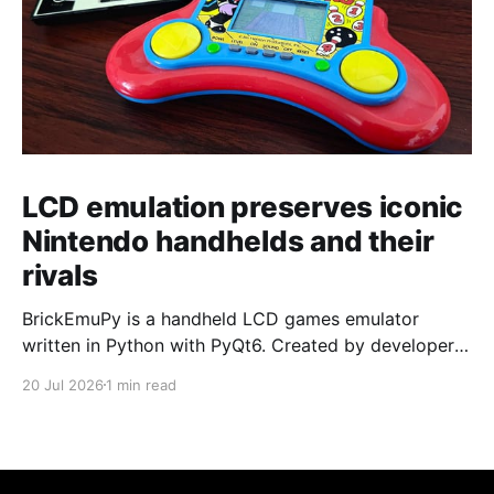
LCD emulation preserves iconic
Nintendo handhelds and their
rivals
BrickEmuPy is a handheld LCD games emulator
written in Python with PyQt6. Created by developers
Azya52 and Andrei Cherniaev, the project has
20 Jul 2026
1 min read
already preserved more than 60 portable classics
and has been highlighted by Time Extension. The
collection spans Tamagotchis and Digimon Digivices
to Legend of Zelda and Super Mario