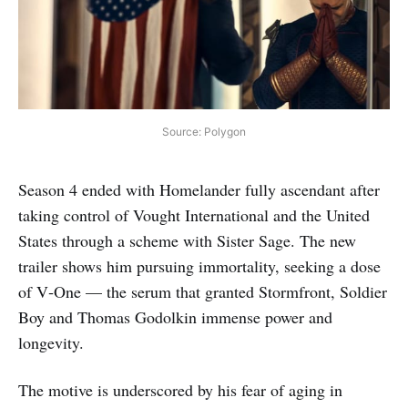
Source: Polygon
Season 4 ended with Homelander fully ascendant after
taking control of Vought International and the United
States through a scheme with Sister Sage. The new
trailer shows him pursuing immortality, seeking a dose
of V‑One — the serum that granted Stormfront, Soldier
Boy and Thomas Godolkin immense power and
longevity.
The motive is underscored by his fear of aging in