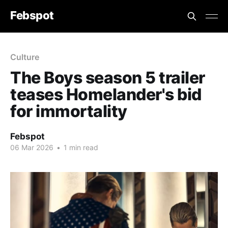
Febspot
Culture
The Boys season 5 trailer
teases Homelander's bid
for immortality
Febspot
06 Mar 2026
•
1 min read