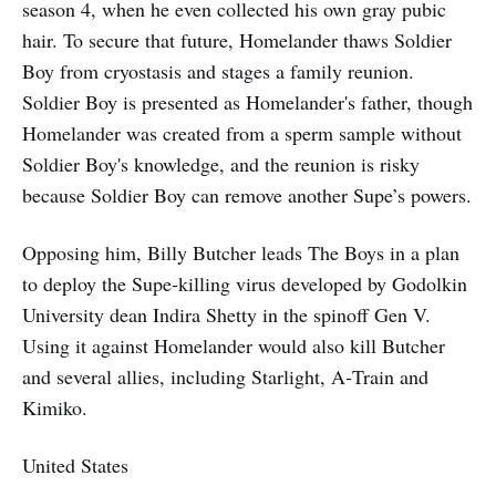
season 4, when he even collected his own gray pubic
hair. To secure that future, Homelander thaws Soldier
Boy from cryostasis and stages a family reunion.
Soldier Boy is presented as Homelander's father, though
Homelander was created from a sperm sample without
Soldier Boy's knowledge, and the reunion is risky
because Soldier Boy can remove another Supe’s powers.
Opposing him, Billy Butcher leads The Boys in a plan
to deploy the Supe‑killing virus developed by Godolkin
University dean Indira Shetty in the spinoff Gen V.
Using it against Homelander would also kill Butcher
and several allies, including Starlight, A‑Train and
Kimiko.
United States