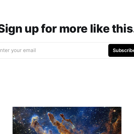
Sign up for more like this
nter your email
Subscrib