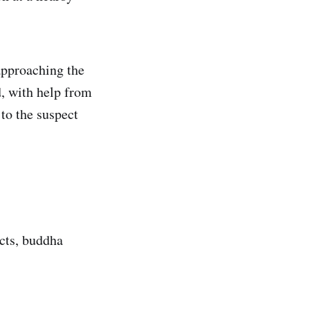
approaching the
, with help from
to the suspect
acts, buddha