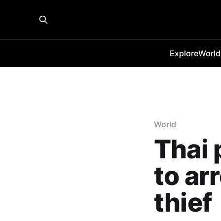
Explore
World
World
Thai 
to ar
thief