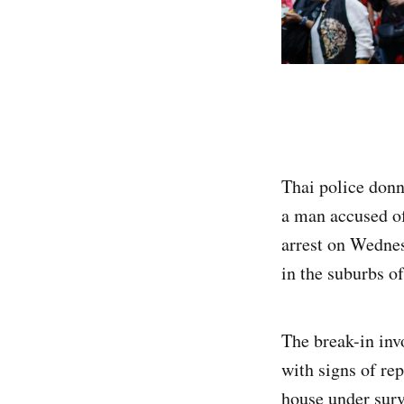
Thai police donn
a man accused of
arrest on Wednes
in the suburbs o
The break-in inv
with signs of rep
house under surv