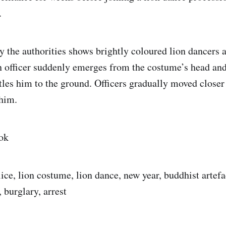
.
y the authorities shows brightly coloured lion dancers 
n officer suddenly emerges from the costume’s head and
tles him to the ground. Officers gradually moved closer 
 him.
ok
lice, lion costume, lion dance, new year, buddhist artef
 burglary, arrest