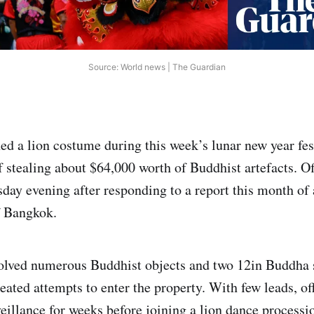
Source: World news | The Guardian
ed a lion costume during this week’s lunar new year fest
 stealing about $64,000 worth of Buddhist artefacts. O
day evening after responding to a report this month of
f Bangkok.
olved numerous Buddhist objects and two 12in Buddha s
eated attempts to enter the property. With few leads, of
eillance for weeks before joining a lion dance processi