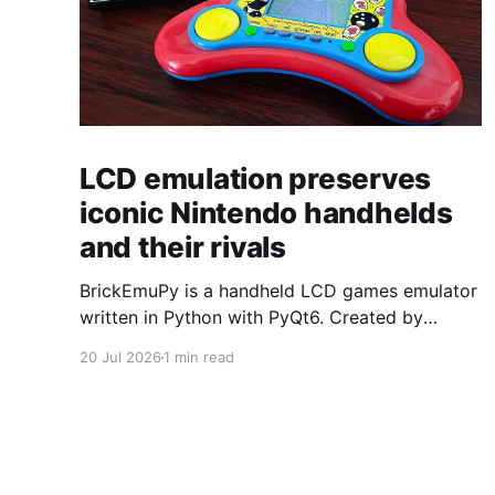
LCD emulation preserves
iconic Nintendo handhelds
and their rivals
BrickEmuPy is a handheld LCD games emulator
written in Python with PyQt6. Created by
developers Azya52 and Andrei Cherniaev, the
20 Jul 2026
1 min read
project has already preserved more than 60
portable classics and has been highlighted by
Time Extension. The collection spans
Tamagotchis and Digimon Digivices to Legend
of Zelda and Super Mario