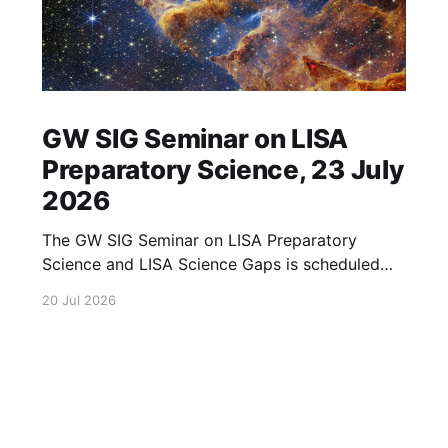
GW SIG Seminar on LISA
Preparatory Science, 23 July
2026
The GW SIG Seminar on LISA Preparatory
Science and LISA Science Gaps is scheduled
for 23 July 2026. The seminar will focus on
20 Jul 2026
LISA Preparatory Science and LISA Science
Gaps. Details TBA. lisa, gw sig, seminar, lisa
preparatory, preparatory science, lisa science,
science gaps, 23 july, 2026, details tba