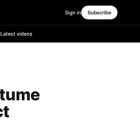
Sign in
Subscribe
o
Latest videos
ostume
ct