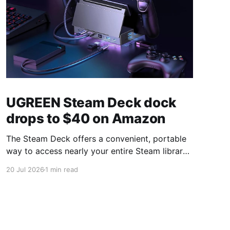
UGREEN Steam Deck dock
drops to $40 on Amazon
The Steam Deck offers a convenient, portable
way to access nearly your entire Steam library,
borrowing clear design cues from the Nintendo
20 Jul 2026
1 min read
Switch. Amazon currently has the UGREEN
USB-C docking station on sale for 33% off —
normally $60, now $40 — a $20 saving for a
limited time. Built from two