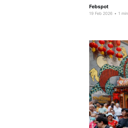
Febspot
19 Feb 2026
•
1 min