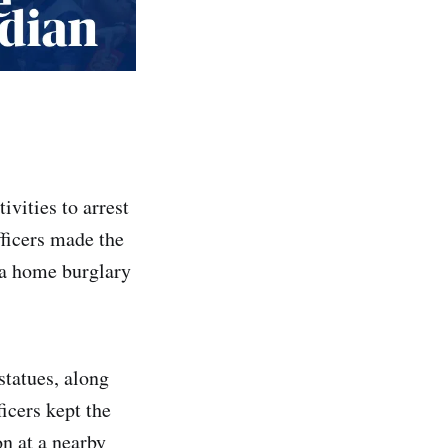
ivities to arrest
fficers made the
 a home burglary
tatues, along
ficers kept the
on at a nearby