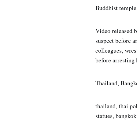
Buddhist temple
Video released b
suspect before a
colleagues, wres
before arresting
Thailand, Bangk
thailand, thai po
statues, bangkok,