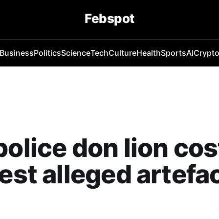
Febspot
Business
Politics
Science
Tech
Culture
Health
Sports
AI
Crypt
police don lion c
rest alleged artefa