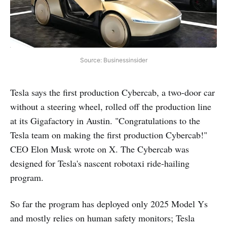
Source: Businessinsider
Tesla says the first production Cybercab, a two-door car
without a steering wheel, rolled off the production line
at its Gigafactory in Austin. "Congratulations to the
Tesla team on making the first production Cybercab!"
CEO Elon Musk wrote on X. The Cybercab was
designed for Tesla's nascent robotaxi ride-hailing
program.
So far the program has deployed only 2025 Model Ys
and mostly relies on human safety monitors; Tesla