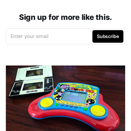
Sign up for more like this.
Enter your email
Subscribe