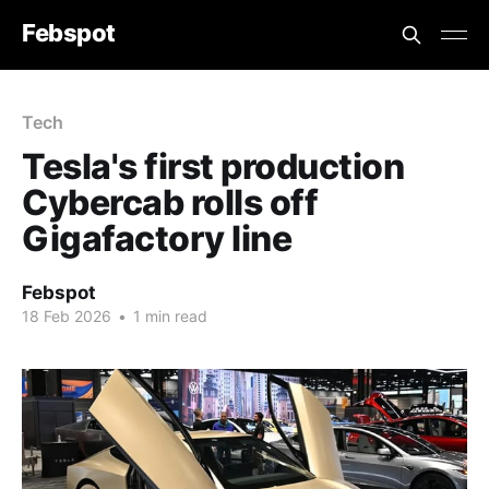
Febspot
Tech
Tesla's first production
Cybercab rolls off
Gigafactory line
Febspot
18 Feb 2026
•
1 min read