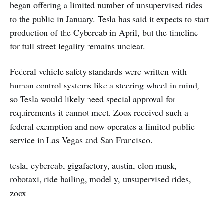
began offering a limited number of unsupervised rides
to the public in January. Tesla has said it expects to start
production of the Cybercab in April, but the timeline
for full street legality remains unclear.
Federal vehicle safety standards were written with
human control systems like a steering wheel in mind,
so Tesla would likely need special approval for
requirements it cannot meet. Zoox received such a
federal exemption and now operates a limited public
service in Las Vegas and San Francisco.
tesla, cybercab, gigafactory, austin, elon musk,
robotaxi, ride hailing, model y, unsupervised rides,
zoox