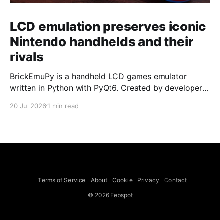
LCD emulation preserves iconic
Nintendo handhelds and their
rivals
BrickEmuPy is a handheld LCD games emulator
written in Python with PyQt6. Created by developers
Azya52 and Andrei Cherniaev, the project has
20 Jul 2026
1 min read
already preserved more than 60 portable classics
and has been highlighted by Time Extension. The
collection spans Tamagotchis and Digimon Digivices
to Legend of Zelda and Super Mario
Terms of Service
About
Cookie
Privacy
Contact
© 2026 Febspot