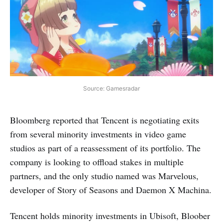
Source: Gamesradar
Bloomberg reported that Tencent is negotiating exits
from several minority investments in video game
studios as part of a reassessment of its portfolio. The
company is looking to offload stakes in multiple
partners, and the only studio named was Marvelous,
developer of Story of Seasons and Daemon X Machina.
Tencent holds minority investments in Ubisoft, Bloober