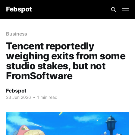
Febspot
Business
Tencent reportedly
weighing exits from some
studio stakes, but not
FromSoftware
Febspot
23 Jun 2026
•
1 min read