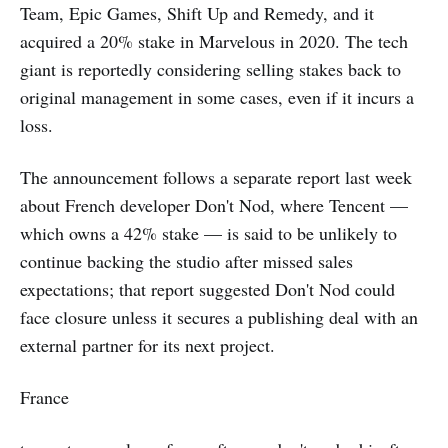
Team, Epic Games, Shift Up and Remedy, and it
acquired a 20% stake in Marvelous in 2020. The tech
giant is reportedly considering selling stakes back to
original management in some cases, even if it incurs a
loss.
The announcement follows a separate report last week
about French developer Don't Nod, where Tencent —
which owns a 42% stake — is said to be unlikely to
continue backing the studio after missed sales
expectations; that report suggested Don't Nod could
face closure unless it secures a publishing deal with an
external partner for its next project.
France