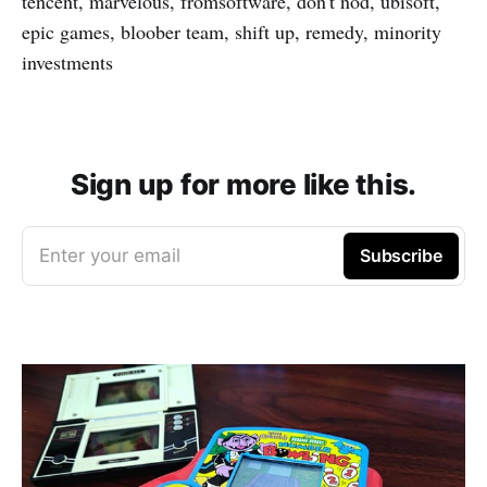
tencent, marvelous, fromsoftware, don't nod, ubisoft,
epic games, bloober team, shift up, remedy, minority
investments
Sign up for more like this.
Enter your email
Subscribe