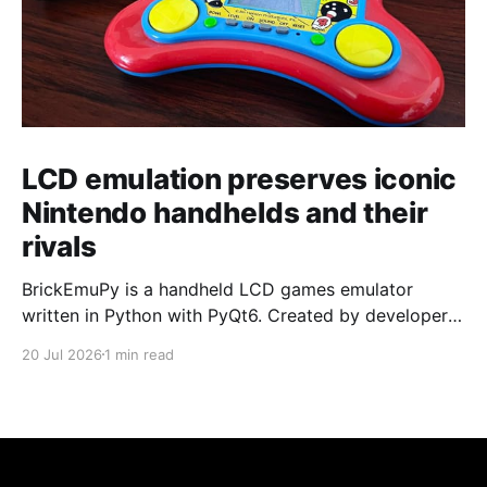
LCD emulation preserves iconic
Nintendo handhelds and their
rivals
BrickEmuPy is a handheld LCD games emulator
written in Python with PyQt6. Created by developers
Azya52 and Andrei Cherniaev, the project has
20 Jul 2026
1 min read
already preserved more than 60 portable classics
and has been highlighted by Time Extension. The
collection spans Tamagotchis and Digimon Digivices
to Legend of Zelda and Super Mario