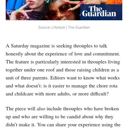
Source: Lifestyle | The Guardian
A Saturday magazine is seeking throuples to talk
honestly about the experience of love and commitment.
The feature is particularly interested in throuples living
together under one roof and those raising children as a
unit of three parents. Editors want to know what works
and what doesn’t: is it easier to manage the chore rota
and childcare with more adults, or more difficult?
The piece will also include throuples who have broken
up and who are willing to be candid about why they
didn’t make it. You can share your experience using the