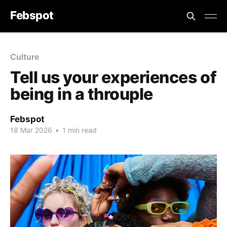
Febspot
Culture
Tell us your experiences of
being in a throuple
Febspot
18 Mar 2026
•
1 min read