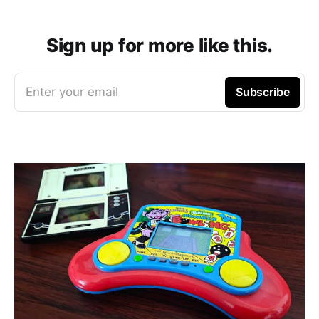
Sign up for more like this.
Enter your email
Subscribe