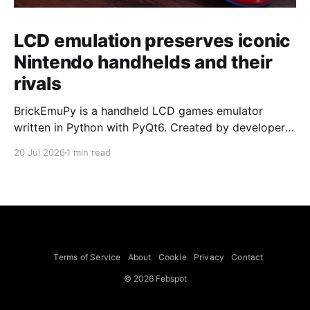
LCD emulation preserves iconic
Nintendo handhelds and their
rivals
BrickEmuPy is a handheld LCD games emulator
written in Python with PyQt6. Created by developers
Azya52 and Andrei Cherniaev, the project has
20 Jul 2026
1 min read
already preserved more than 60 portable classics
and has been highlighted by Time Extension. The
collection spans Tamagotchis and Digimon Digivices
to Legend of Zelda and Super Mario
Terms of Service
About
Cookie
Privacy
Contact
© 2026 Febspot