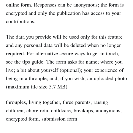
online form. Responses can be anonymous; the form is
encrypted and only the publication has access to your
contributions.
The data you provide will be used only for this feature
and any personal data will be deleted when no longer
required. For alternative secure ways to get in touch,
see the tips guide. The form asks for name; where you
live; a bit about yourself (optional); your experience of
being in a throuple; and, if you wish, an uploaded photo
(maximum file size 5.7 MB).
throuples, living together, three parents, raising
children, chore rota, childcare, breakups, anonymous,
encrypted form, submission form