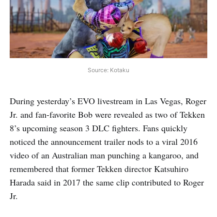
Source: Kotaku
During yesterday’s EVO livestream in Las Vegas, Roger
Jr. and fan-favorite Bob were revealed as two of Tekken
8’s upcoming season 3 DLC fighters. Fans quickly
noticed the announcement trailer nods to a viral 2016
video of an Australian man punching a kangaroo, and
remembered that former Tekken director Katsuhiro
Harada said in 2017 the same clip contributed to Roger
Jr.