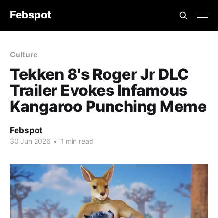
Febspot
Culture
Tekken 8's Roger Jr DLC
Trailer Evokes Infamous
Kangaroo Punching Meme
Febspot
30 Jun 2026
•
1 min read