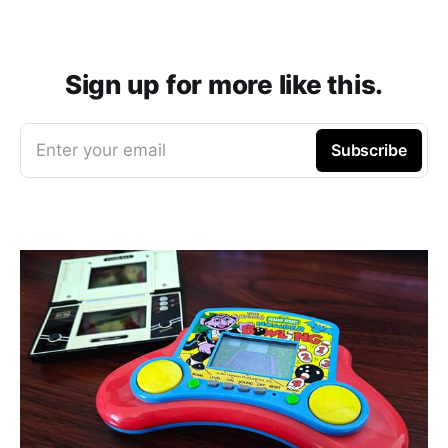
Sign up for more like this.
Enter your email
Subscribe