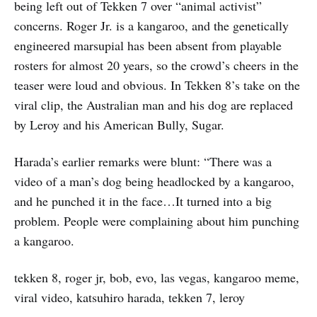
being left out of Tekken 7 over “animal activist”
concerns. Roger Jr. is a kangaroo, and the genetically
engineered marsupial has been absent from playable
rosters for almost 20 years, so the crowd’s cheers in the
teaser were loud and obvious. In Tekken 8’s take on the
viral clip, the Australian man and his dog are replaced
by Leroy and his American Bully, Sugar.
Harada’s earlier remarks were blunt: “There was a
video of a man’s dog being headlocked by a kangaroo,
and he punched it in the face…It turned into a big
problem. People were complaining about him punching
a kangaroo.
tekken 8, roger jr, bob, evo, las vegas, kangaroo meme,
viral video, katsuhiro harada, tekken 7, leroy