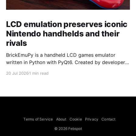
LCD emulation preserves iconic
Nintendo handhelds and their
rivals
BrickEmuPy is a handheld LCD games emulator
written in Python with PyQt6. Created by developers
Azya52 and Andrei Cherniaev, the project has
20 Jul 2026
1 min read
already preserved more than 60 portable classics
and has been highlighted by Time Extension. The
collection spans Tamagotchis and Digimon Digivices
to Legend of Zelda and Super Mario
Terms of Service
About
Cookie
Privacy
Contact
© 2026 Febspot