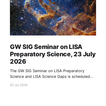
GW SIG Seminar on LISA
Preparatory Science, 23 July
2026
The GW SIG Seminar on LISA Preparatory
Science and LISA Science Gaps is scheduled
for 23 July 2026. The seminar will focus on
20 Jul 2026
LISA Preparatory Science and LISA Science
Gaps. Details TBA. lisa, gw sig, seminar, lisa
preparatory, preparatory science, lisa science,
science gaps, 23 july, 2026, details tba