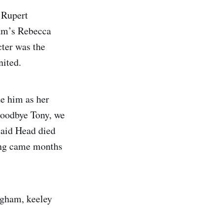
 Rupert
am’s Rebecca
cter was the
ited.
de him as her
Goodbye Tony, we
said Head died
ing came months
ngham, keeley