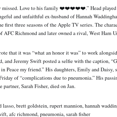
y missed. Love to his family ❤️❤️❤️❤️❤️.” Head played
ngeful and unfaithful ex-husband of Hannah Waddingh
he first three seasons of the Apple TV series. The chara
of AFC Richmond and later owned a rival, West Ham Un
ote that it was “what an honor it was” to work alongsi
, and Jeremy Swift posted a selfie with the caption, “
 in Peace my friend.” His daughters, Emily and Daisy, 
 Friday of “complications due to pneumonia.” His pass
e partner, Sarah Fisher, died on Jan.
d lasso, brett goldstein, rupert mannion, hannah waddi
wift, afc richmond, pneumonia, sarah fisher