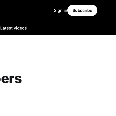
Sign in
Subscribe
o
Latest videos
bers