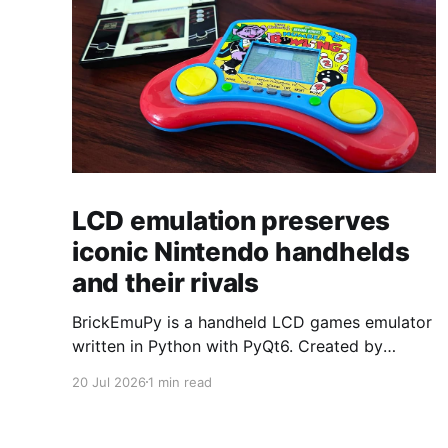
LCD emulation preserves
iconic Nintendo handhelds
and their rivals
BrickEmuPy is a handheld LCD games emulator
written in Python with PyQt6. Created by
developers Azya52 and Andrei Cherniaev, the
20 Jul 2026
1 min read
project has already preserved more than 60
portable classics and has been highlighted by
Time Extension. The collection spans