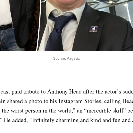
Source: Pagesix
cast paid tribute to Anthony Head after the actor’s sud
in shared a photo to his Instagram Stories, calling Head
 the worst person in the world,” an “incredible skill” 
.” He added, “Infinitely charming and kind and fun and a