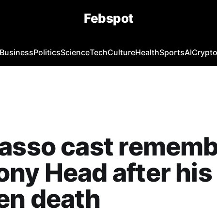
Febspot
Business
Politics
Science
Tech
Culture
Health
Sports
AI
Crypt
Lasso cast remem
ny Head after his
en death