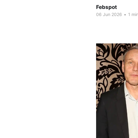
Febspot
06 Jun 2026
•
1 min