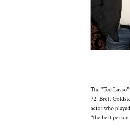
The "Ted Lasso" 
72. Brett Goldste
actor who played
“the best person