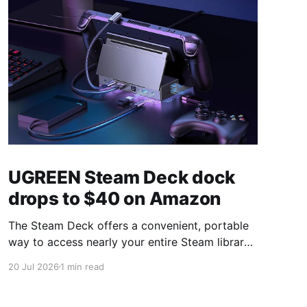
UGREEN Steam Deck dock
drops to $40 on Amazon
The Steam Deck offers a convenient, portable
way to access nearly your entire Steam library,
borrowing clear design cues from the Nintendo
20 Jul 2026
1 min read
Switch. Amazon currently has the UGREEN
USB-C docking station on sale for 33% off —