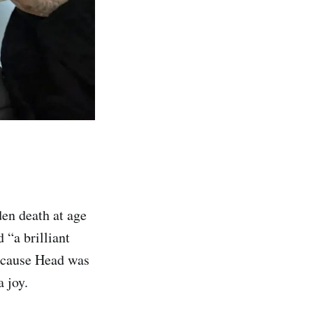
den death at age
 “a brilliant
because Head was
 joy.