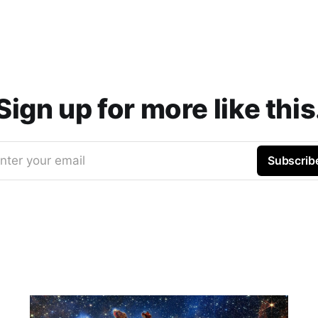
Sign up for more like this
nter your email
Subscrib