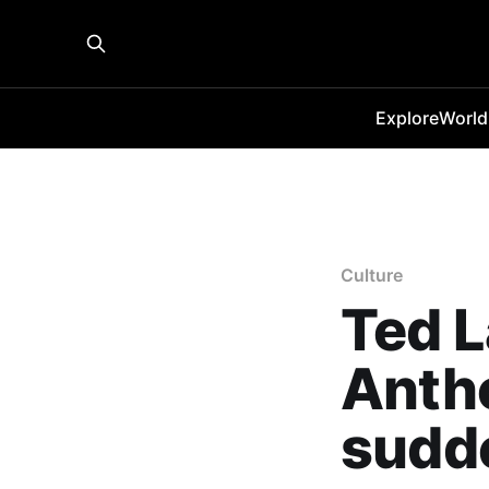
Explore
World
Culture
Ted 
Antho
sudd