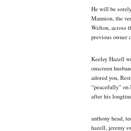
He will be sorel
Mannion, the ve
Welton, across t
previous owner 
Keeley Hazell wr
onscreen husband
adored you, Rest
“peacefully” on
after his longtim
anthony head, te
hazell, jeremy s