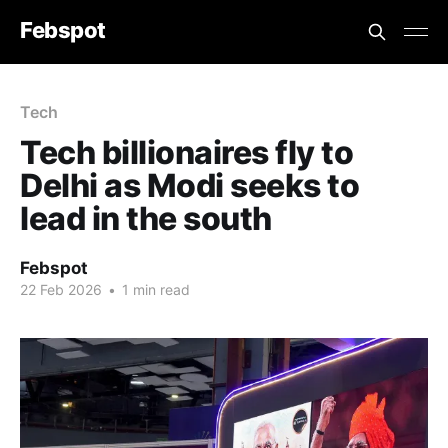
Febspot
Tech
Tech billionaires fly to
Delhi as Modi seeks to
lead in the south
Febspot
22 Feb 2026
•
1 min read