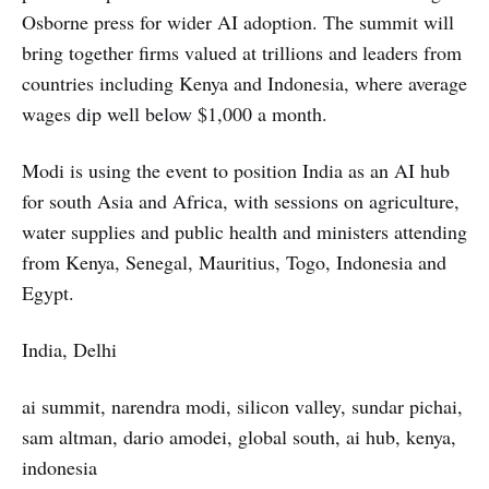
Osborne press for wider AI adoption. The summit will
bring together firms valued at trillions and leaders from
countries including Kenya and Indonesia, where average
wages dip well below $1,000 a month.
Modi is using the event to position India as an AI hub
for south Asia and Africa, with sessions on agriculture,
water supplies and public health and ministers attending
from Kenya, Senegal, Mauritius, Togo, Indonesia and
Egypt.
India, Delhi
ai summit, narendra modi, silicon valley, sundar pichai,
sam altman, dario amodei, global south, ai hub, kenya,
indonesia