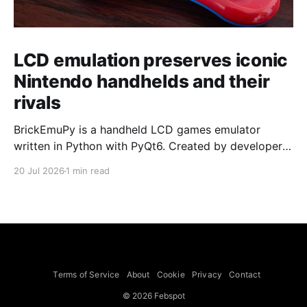
LCD emulation preserves iconic
Nintendo handhelds and their
rivals
BrickEmuPy is a handheld LCD games emulator
written in Python with PyQt6. Created by developers
Azya52 and Andrei Cherniaev, the project has
20 Jul 2026
1 min read
already preserved more than 60 portable classics
and has been highlighted by Time Extension. The
collection spans Tamagotchis and Digimon Digivices
to Legend of Zelda and Super Mario
Terms of Service
About
Cookie
Privacy
Contact
© 2026 Febspot