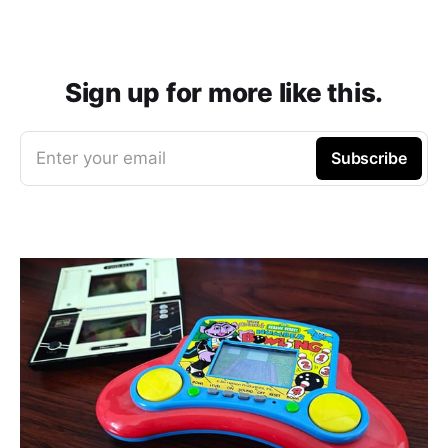
Sign up for more like this.
Enter your email
Subscribe