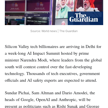
Source: World news | The Guardian
Silicon Valley tech billionaires are arriving in Delhi for
a week-long AI Impact Summit hosted by prime
minister Narendra Modi, where leaders from the global
south will contest control over the fast-developing
technology. Thousands of tech executives, government
officials and AI safety experts are expected to attend.
Sundar Pichai, Sam Altman and Dario Amodei, the
heads of Google, OpenAI and Anthropic, will be
present as politicians such as Rishi Sunak and George