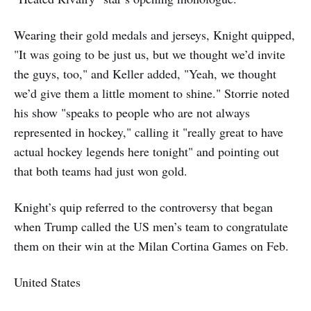
Wearing their gold medals and jerseys, Knight quipped,
"It was going to be just us, but we thought we’d invite
the guys, too," and Keller added, "Yeah, we thought
we’d give them a little moment to shine." Storrie noted
his show "speaks to people who are not always
represented in hockey," calling it "really great to have
actual hockey legends here tonight" and pointing out
that both teams had just won gold.
Knight’s quip referred to the controversy that began
when Trump called the US men’s team to congratulate
them on their win at the Milan Cortina Games on Feb.
United States