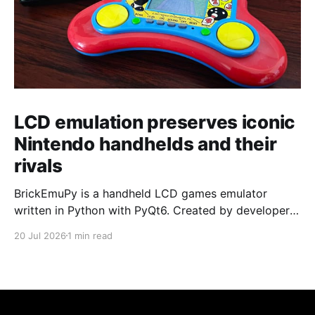
LCD emulation preserves iconic
Nintendo handhelds and their
rivals
BrickEmuPy is a handheld LCD games emulator
written in Python with PyQt6. Created by developers
Azya52 and Andrei Cherniaev, the project has
20 Jul 2026
1 min read
already preserved more than 60 portable classics
and has been highlighted by Time Extension. The
collection spans Tamagotchis and Digimon Digivices
to Legend of Zelda and Super Mario