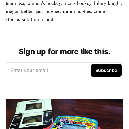
team usa, women's hockey, men's hockey, hilary knight,
megan keller, jack hughes, quinn hughes, connor
storrie, snl, trump snub
Sign up for more like this.
Enter your email
Subscribe