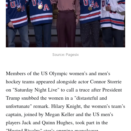
Source: Pagesix
Members of the US Olympic women’s and men’s
hockey teams appeared alongside actor Connor Storrie
on "Saturday Night Live" to call a truce after President
Trump snubbed the women in a "distasteful and
unfortunate" remark. Hilary Knight, the women’s team’s
captain, joined by Megan Keller and the US men’s
players Jack and Quinn Hughes, took part in the
"Heated Rivalry" star’s opening monologue.