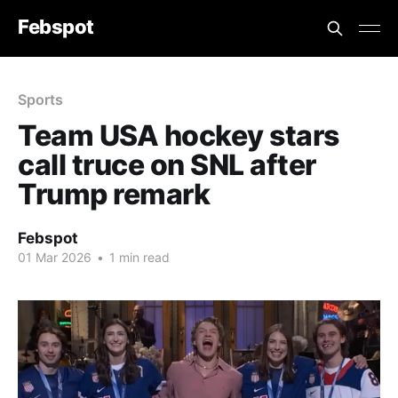
Febspot
Sports
Team USA hockey stars
call truce on SNL after
Trump remark
Febspot
01 Mar 2026
•
1 min read