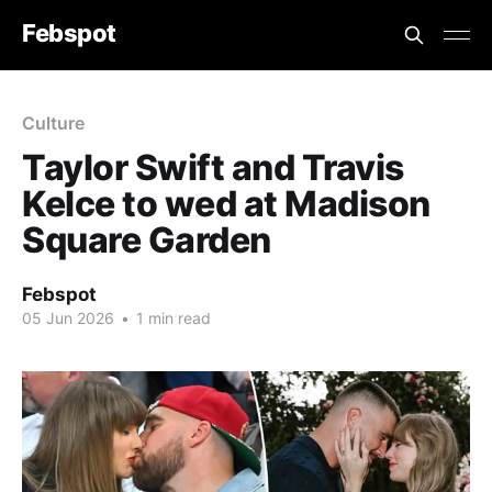
Febspot
Culture
Taylor Swift and Travis
Kelce to wed at Madison
Square Garden
Febspot
05 Jun 2026
•
1 min read