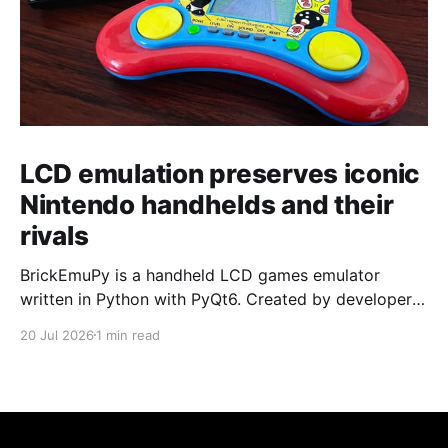
LCD emulation preserves iconic
Nintendo handhelds and their
rivals
BrickEmuPy is a handheld LCD games emulator
written in Python with PyQt6. Created by developers
Azya52 and Andrei Cherniaev, the project has
20 Jul 2026
1 min read
already preserved more than 60 portable classics
and has been highlighted by Time Extension. The
collection spans Tamagotchis and Digimon Digivices
to Legend of Zelda and Super Mario