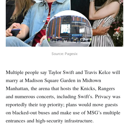
Source: Pagesix
Multiple people say Taylor Swift and Travis Kelce will
marry at Madison Square Garden in Midtown
Manhattan, the arena that hosts the Knicks, Rangers
and numerous concerts, including Swift’s. Privacy was
reportedly their top priority; plans would move guests
on blacked-out buses and make use of MSG’s multiple
entrances and high-security infrastructure.