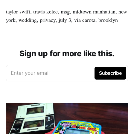
taylor swift, travis kelce, msg, midtown manhattan, new
york, wedding, privacy, july 3, via carota, brooklyn
Sign up for more like this.
Enter your email
Subscribe