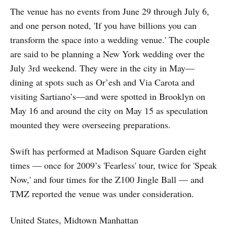
The venue has no events from June 29 through July 6,
and one person noted, 'If you have billions you can
transform the space into a wedding venue.' The couple
are said to be planning a New York wedding over the
July 3rd weekend. They were in the city in May—
dining at spots such as Or’esh and Via Carota and
visiting Sartiano’s—and were spotted in Brooklyn on
May 16 and around the city on May 15 as speculation
mounted they were overseeing preparations.
Swift has performed at Madison Square Garden eight
times — once for 2009’s 'Fearless' tour, twice for 'Speak
Now,' and four times for the Z100 Jingle Ball — and
TMZ reported the venue was under consideration.
United States, Midtown Manhattan