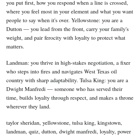
you put first, how you respond when a line is crossed,
where you feel most in your element and what you want
people to say when it's over. Yellowstone: you are a
Dutton — you lead from the front, carry your family's
weight, and pair ferocity with loyalty to protect what
matters.
Landman: you thrive in high‑stakes negotiation, a fixer
who steps into fires and navigates West Texas oil
country with sharp adaptability. Tulsa King: you are a
Dwight Manfredi — someone who has served their
time, builds loyalty through respect, and makes a throne
wherever they land.
taylor sheridan, yellowstone, tulsa king, kingstown,
landman, quiz, dutton, dwight manfredi, loyalty, power