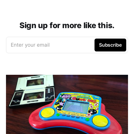
Sign up for more like this.
Enter your email
Subscribe