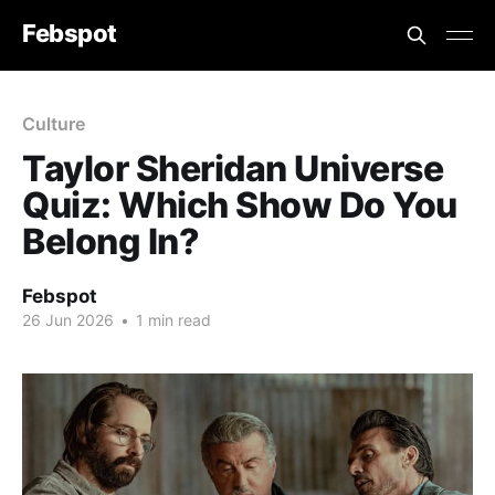
Febspot
Culture
Taylor Sheridan Universe
Quiz: Which Show Do You
Belong In?
Febspot
26 Jun 2026
•
1 min read