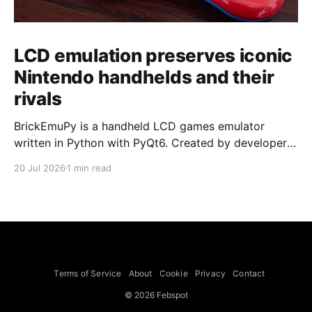
LCD emulation preserves iconic
Nintendo handhelds and their
rivals
BrickEmuPy is a handheld LCD games emulator
written in Python with PyQt6. Created by developers
Azya52 and Andrei Cherniaev, the project has
20 Jul 2026
1 min read
already preserved more than 60 portable classics
and has been highlighted by Time Extension. The
collection spans Tamagotchis and Digimon Digivices
to Legend of Zelda and Super Mario
Terms of Service
About
Cookie
Privacy
Contact
© 2026 Febspot