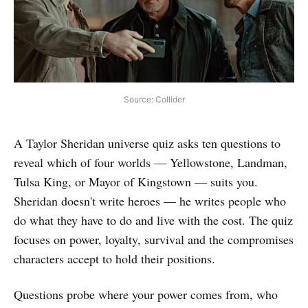
Source: Collider
A Taylor Sheridan universe quiz asks ten questions to
reveal which of four worlds — Yellowstone, Landman,
Tulsa King, or Mayor of Kingstown — suits you.
Sheridan doesn't write heroes — he writes people who
do what they have to do and live with the cost. The quiz
focuses on power, loyalty, survival and the compromises
characters accept to hold their positions.
Questions probe where your power comes from, who