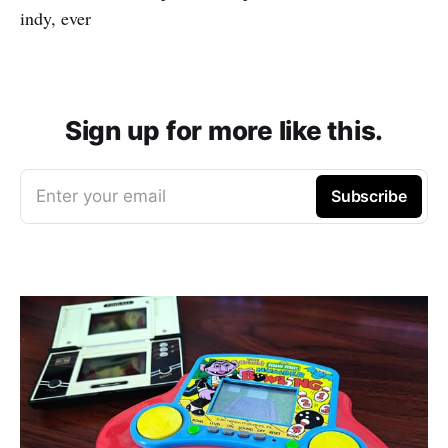
indy, ever
Sign up for more like this.
Enter your email
Subscribe