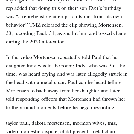
rep added that doing this on their son Ever’s birthday
was “a reprehensible attempt to distract from his own
behavior.” TMZ released the clip showing Mortensen,
33, recording Paul, 31, as she hit him and tossed chairs
during the 2023 altercation.
In the video Mortensen repeatedly told Paul that her
daughter Indy was in the room; Indy, who was 3 at the
time, was heard crying and was later allegedly struck in
the head with a metal chair. Paul can be heard telling
Mortensen to back away from her daughter and later
told responding officers that Mortensen had thrown her
to the ground moments before he began recording.
taylor paul, dakota mortensen, mormon wives, tmz,
video, domestic dispute, child present, metal chair,