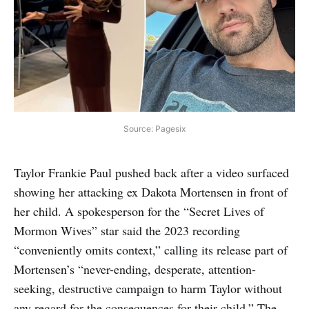
Source: Pagesix
Taylor Frankie Paul pushed back after a video surfaced
showing her attacking ex Dakota Mortensen in front of
her child. A spokesperson for the “Secret Lives of
Mormon Wives” star said the 2023 recording
“conveniently omits context,” calling its release part of
Mortensen’s “never-ending, desperate, attention-
seeking, destructive campaign to harm Taylor without
any regard for the consequences for their child.” The