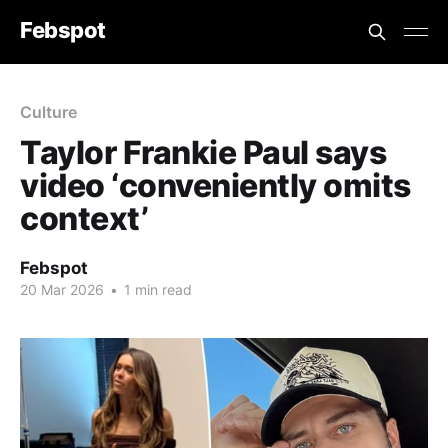
Febspot
Culture
Taylor Frankie Paul says
video ‘conveniently omits
context’
Febspot
20 Mar 2026
•
1 min read