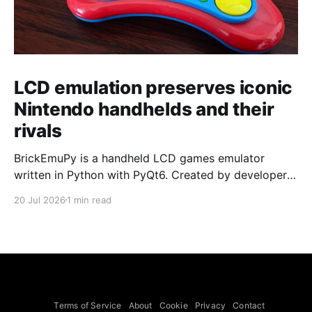
LCD emulation preserves iconic
Nintendo handhelds and their
rivals
BrickEmuPy is a handheld LCD games emulator
written in Python with PyQt6. Created by developers
Azya52 and Andrei Cherniaev, the project has
20 Jul 2026
1 min read
already preserved more than 60 portable classics
and has been highlighted by Time Extension. The
collection spans Tamagotchis and Digimon Digivices
to Legend of Zelda and Super Mario
Terms of Service
About
Cookie
Privacy
Contact