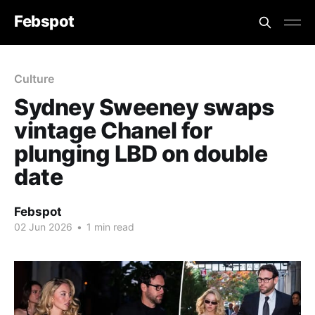
Febspot
Culture
Sydney Sweeney swaps
vintage Chanel for
plunging LBD on double
date
Febspot
02 Jun 2026
•
1 min read