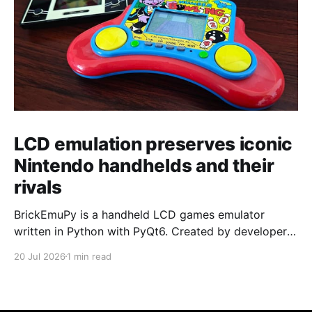
LCD emulation preserves iconic
Nintendo handhelds and their
rivals
BrickEmuPy is a handheld LCD games emulator
written in Python with PyQt6. Created by developers
Azya52 and Andrei Cherniaev, the project has
20 Jul 2026
1 min read
already preserved more than 60 portable classics
and has been highlighted by Time Extension. The
collection spans Tamagotchis and Digimon Digivices