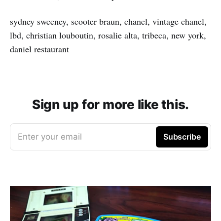
sydney sweeney, scooter braun, chanel, vintage chanel,
lbd, christian louboutin, rosalie alta, tribeca, new york,
daniel restaurant
Sign up for more like this.
Enter your email
Subscribe