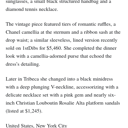
sunglasses, a small black structured handbag and a
diamond tennis necklace.
The vintage piece featured tiers of romantic ruffles, a
Chanel camellia at the sternum and a ribbon sash at the
drop waist; a similar sleeveless, lined version recently
sold on 1stDibs for $5,460. She completed the dinner
look with a camellia-adorned purse that echoed the
dress’s detailing.
Later in Tribeca she changed into a black minidress
with a deep plunging V-neckline, accessorizing with a
delicate necklace set with a pink gem and nearly six-
inch Christian Louboutin Rosalie Alta platform sandals
(listed at $1,245).
United States, New York City