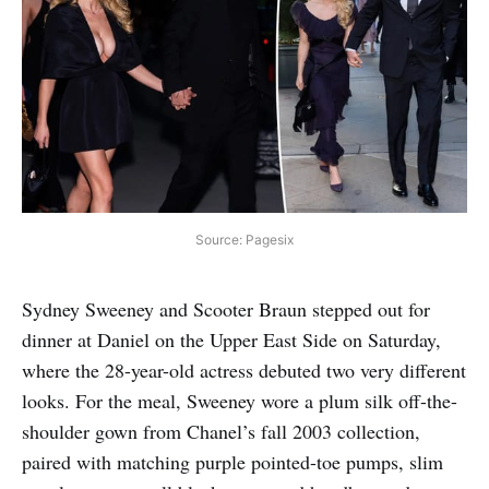
Source: Pagesix
Sydney Sweeney and Scooter Braun stepped out for
dinner at Daniel on the Upper East Side on Saturday,
where the 28-year-old actress debuted two very different
looks. For the meal, Sweeney wore a plum silk off-the-
shoulder gown from Chanel’s fall 2003 collection,
paired with matching purple pointed-toe pumps, slim