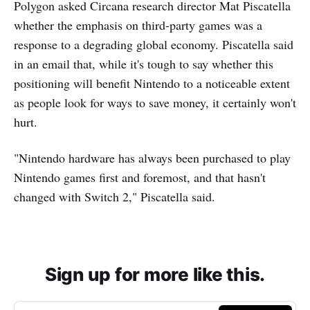
Polygon asked Circana research director Mat Piscatella
whether the emphasis on third-party games was a
response to a degrading global economy. Piscatella said
in an email that, while it's tough to say whether this
positioning will benefit Nintendo to a noticeable extent
as people look for ways to save money, it certainly won't
hurt.
"Nintendo hardware has always been purchased to play
Nintendo games first and foremost, and that hasn't
changed with Switch 2," Piscatella said.
Sign up for more like this.