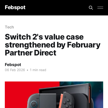
Febspot
Tech
Switch 2's value case
strengthened by February
Partner Direct
Febspot
06 Feb 2026
•
1 min read