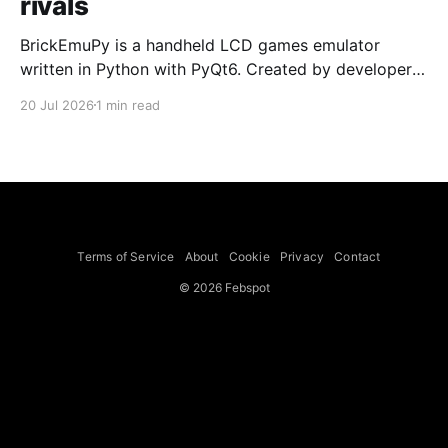
rivals
BrickEmuPy is a handheld LCD games emulator
written in Python with PyQt6. Created by developers
Azya52 and Andrei Cherniaev, the project has
20 Jul 2026
1 min read
already preserved more than 60 portable classics
and has been highlighted by Time Extension. The
collection spans Tamagotchis and Digimon Digivices
to Legend of Zelda and Super Mario
Terms of Service
About
Cookie
Privacy
Contact
© 2026 Febspot