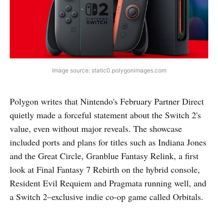
Image source: static0.polygonimages.com
Polygon writes that Nintendo's February Partner Direct
quietly made a forceful statement about the Switch 2's
value, even without major reveals. The showcase
included ports and plans for titles such as Indiana Jones
and the Great Circle, Granblue Fantasy Relink, a first
look at Final Fantasy 7 Rebirth on the hybrid console,
Resident Evil Requiem and Pragmata running well, and
a Switch 2–exclusive indie co-op game called Orbitals.