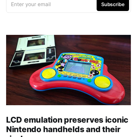
Enter your email
Subscribe
LCD emulation preserves iconic
Nintendo handhelds and their