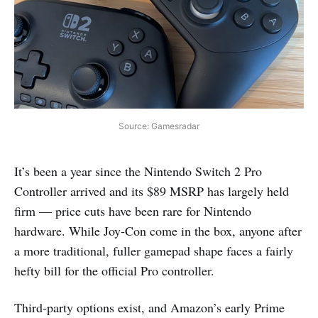
Source: Gamesradar
It’s been a year since the Nintendo Switch 2 Pro
Controller arrived and its $89 MSRP has largely held
firm — price cuts have been rare for Nintendo
hardware. While Joy‑Con come in the box, anyone after
a more traditional, fuller gamepad shape faces a fairly
hefty bill for the official Pro controller.
Third‑party options exist, and Amazon’s early Prime