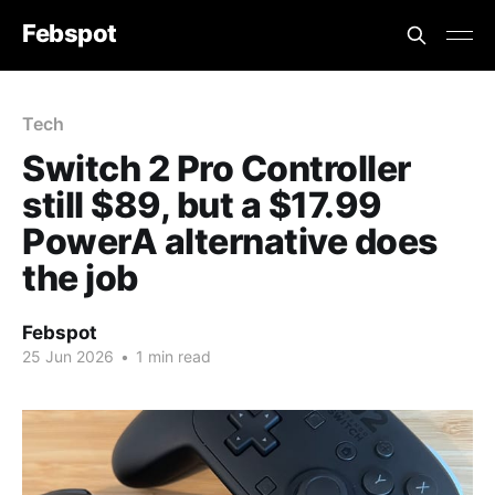
Febspot
Tech
Switch 2 Pro Controller
still $89, but a $17.99
PowerA alternative does
the job
Febspot
25 Jun 2026
•
1 min read