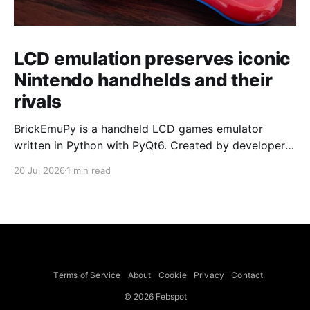
LCD emulation preserves iconic
Nintendo handhelds and their
rivals
BrickEmuPy is a handheld LCD games emulator
written in Python with PyQt6. Created by developers
Azya52 and Andrei Cherniaev, the project has
20 Jul 2026
1 min read
already preserved more than 60 portable classics
and has been highlighted by Time Extension. The
collection spans Tamagotchis and Digimon Digivices
to Legend of Zelda and Super Mario
Terms of Service
About
Cookie
Privacy
Contact
© 2026 Febspot