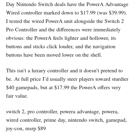
Day Nintendo Switch deals have the PowerA Advantage
Wired controller marked down to $17.99 (was $39.99).
I tested the wired PowerA unit alongside the Switch 2
Pro Controller and the differences were immediately
obvious: the PowerA feels lighter and hollower, its
buttons and sticks click louder, and the navigation
buttons have been moved lower on the shell.
This isn’t a luxury controller and it doesn’t pretend to
be. At full price I’d usually steer players toward sturdier
$40 gamepads, but at $17.99 the PowerA offers very
fair value.
switch 2, pro controller, powera advantage, powera,
wired controller, prime day, nintendo switch, gamepad,
joy-con, msrp $89