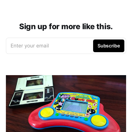
Sign up for more like this.
Enter your email
Subscribe