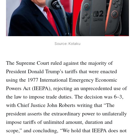
Source: Kotaku
The Supreme Court ruled against the majority of
President Donald Trump’s tariffs that were enacted
using the 1977 International Emergency Economic
Powers Act (IEEPA), rejecting an unprecedented use of
the law to impose trade duties. The decision was 6–3,
with Chief Justice John Roberts writing that “The
president asserts the extraordinary power to unilaterally
impose tariffs of unlimited amount, duration and
scope,” and concluding, “We hold that IEEPA does not