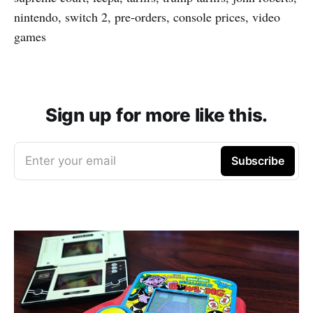
nintendo, switch 2, pre-orders, console prices, video
games
Sign up for more like this.
Enter your email
Subscribe