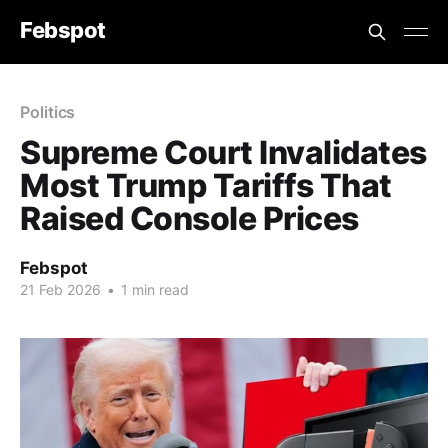
Febspot
Politics
Supreme Court Invalidates
Most Trump Tariffs That
Raised Console Prices
Febspot
21 Feb 2026
•
1 min read