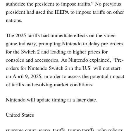
authorize the president to impose tariffs.” No previous
president had used the IEEPA to impose tariffs on other
nations.
The 2025 tariffs had immediate effects on the video
game industry, prompting Nintendo to delay pre-orders
for the Switch 2 and leading to higher prices for
consoles and accessories. As Nintendo explained, “Pre-
orders for Nintendo Switch 2 in the U.S. will not start
on April 9, 2025, in order to assess the potential impact
of tariffs and evolving market conditions.
Nintendo will update timing at a later date.
United States
supreme court, ieepa, tariffs, trump tariffs, john roberts,