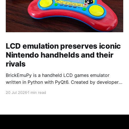
LCD emulation preserves iconic
Nintendo handhelds and their
rivals
BrickEmuPy is a handheld LCD games emulator
written in Python with PyQt6. Created by developers
Azya52 and Andrei Cherniaev, the project has
20 Jul 2026
1 min read
already preserved more than 60 portable classics
and has been highlighted by Time Extension. The
collection spans Tamagotchis and Digimon Digivices
to Legend of Zelda and Super Mario