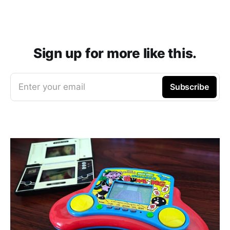
Sign up for more like this.
Enter your email
Subscribe