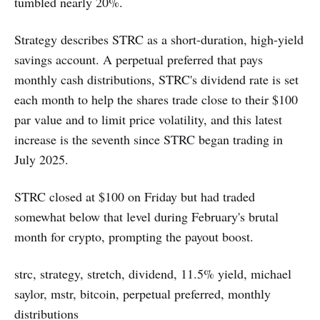
tumbled nearly 20%.
Strategy describes STRC as a short-duration, high-yield
savings account. A perpetual preferred that pays
monthly cash distributions, STRC's dividend rate is set
each month to help the shares trade close to their $100
par value and to limit price volatility, and this latest
increase is the seventh since STRC began trading in
July 2025.
STRC closed at $100 on Friday but had traded
somewhat below that level during February's brutal
month for crypto, prompting the payout boost.
strc, strategy, stretch, dividend, 11.5% yield, michael
saylor, mstr, bitcoin, perpetual preferred, monthly
distributions