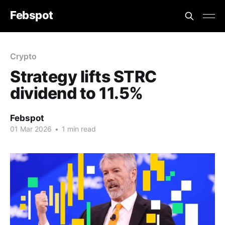
Febspot
Crypto
Strategy lifts STRC
dividend to 11.5%
Febspot
01 Mar 2026
•
1 min read