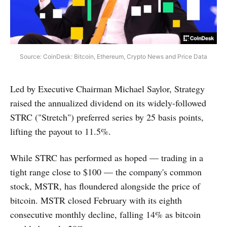
Source: CoinDesk: Bitcoin, Ethereum, Crypto News and Price Data
Led by Executive Chairman Michael Saylor, Strategy
raised the annualized dividend on its widely-followed
STRC ("Stretch") preferred series by 25 basis points,
lifting the payout to 11.5%.
While STRC has performed as hoped — trading in a
tight range close to $100 — the company's common
stock, MSTR, has floundered alongside the price of
bitcoin. MSTR closed February with its eighth
consecutive monthly decline, falling 14% as bitcoin