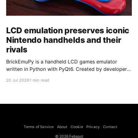
LCD emulation preserves iconic
Nintendo handhelds and their
rivals
BrickEmuPy is a handheld LCD games emulator
written in Python with PyQt6. Created by developers
Azya52 and Andrei Cherniaev, the project has
20 Jul 2026
1 min read
already preserved more than 60 portable classics
and has been highlighted by Time Extension. The
collection spans Tamagotchis and Digimon Digivices
to Legend of Zelda and Super Mario
Terms of Service
About
Cookie
Privacy
Contact
© 2026 Febspot