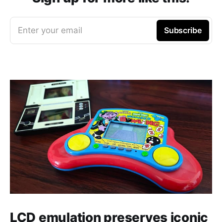
Enter your email
Subscribe
LCD emulation preserves iconic