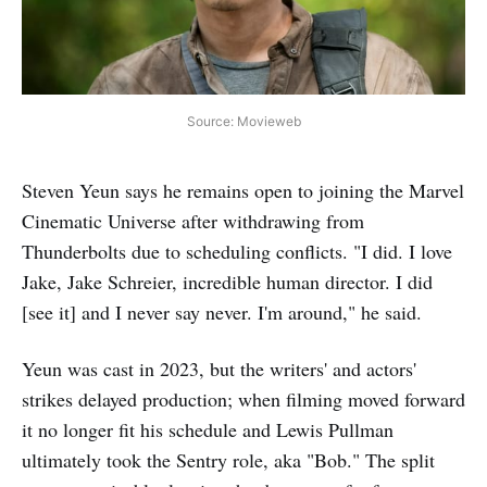
Source: Movieweb
Steven Yeun says he remains open to joining the Marvel
Cinematic Universe after withdrawing from
Thunderbolts due to scheduling conflicts. "I did. I love
Jake, Jake Schreier, incredible human director. I did
[see it] and I never say never. I'm around," he said.
Yeun was cast in 2023, but the writers' and actors'
strikes delayed production; when filming moved forward
it no longer fit his schedule and Lewis Pullman
ultimately took the Sentry role, aka "Bob." The split