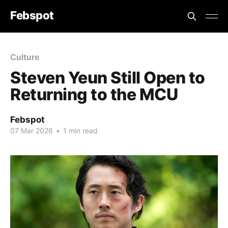
Febspot
Culture
Steven Yeun Still Open to
Returning to the MCU
Febspot
07 Mar 2026
•
1 min read