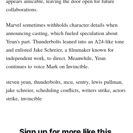
appears amicable, leaving the door open for future
collaborations.
Marvel sometimes withholds character details when
announcing casting, which fueled speculation about
Yeun's part. Thunderbolts leaned into an A24-like tone
and enlisted Jake Schreier, a filmmaker known for
independent work, to direct. Meanwhile, Yeun
continues to voice Mark on Invincible.
steven yeun, thunderbolts, mcu, sentry, lewis pullman,
jake schreier, scheduling conflicts, writers strike, actors
strike, invincible
Sign up for more like this.