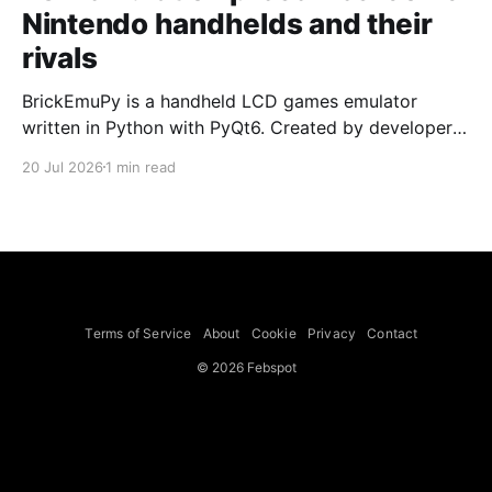
Nintendo handhelds and their
rivals
BrickEmuPy is a handheld LCD games emulator
written in Python with PyQt6. Created by developers
Azya52 and Andrei Cherniaev, the project has
20 Jul 2026
1 min read
already preserved more than 60 portable classics
and has been highlighted by Time Extension. The
collection spans Tamagotchis and Digimon Digivices
to Legend of Zelda and Super Mario
Terms of Service
About
Cookie
Privacy
Contact
© 2026 Febspot