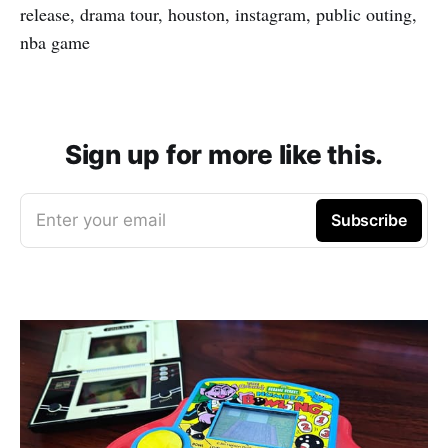
release, drama tour, houston, instagram, public outing,
nba game
Sign up for more like this.
Enter your email
Subscribe