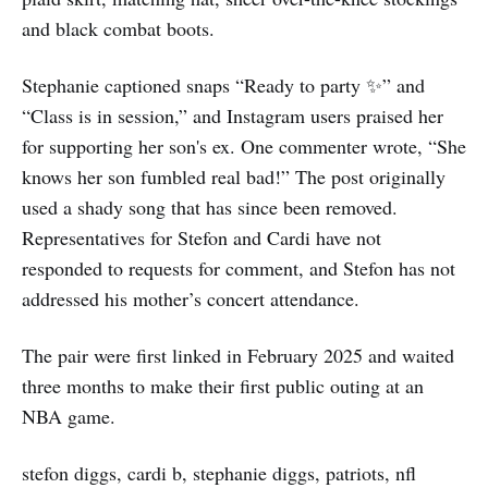
and black combat boots.
Stephanie captioned snaps “Ready to party ✨” and
“Class is in session,” and Instagram users praised her
for supporting her son's ex. One commenter wrote, “She
knows her son fumbled real bad!” The post originally
used a shady song that has since been removed.
Representatives for Stefon and Cardi have not
responded to requests for comment, and Stefon has not
addressed his mother’s concert attendance.
The pair were first linked in February 2025 and waited
three months to make their first public outing at an
NBA game.
stefon diggs, cardi b, stephanie diggs, patriots, nfl