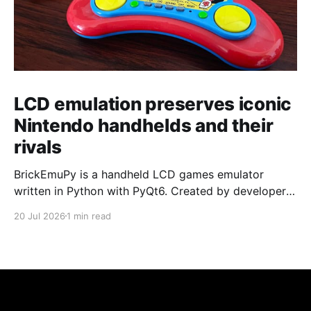
LCD emulation preserves iconic
Nintendo handhelds and their
rivals
BrickEmuPy is a handheld LCD games emulator
written in Python with PyQt6. Created by developers
Azya52 and Andrei Cherniaev, the project has
20 Jul 2026
1 min read
already preserved more than 60 portable classics
and has been highlighted by Time Extension. The
collection spans Tamagotchis and Digimon Digivices
to Legend of Zelda and Super Mario