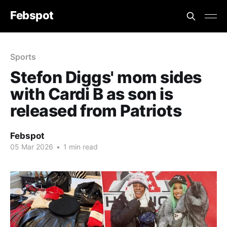
Febspot
Sports
Stefon Diggs' mom sides
with Cardi B as son is
released from Patriots
Febspot
05 Mar 2026
•
1 min read