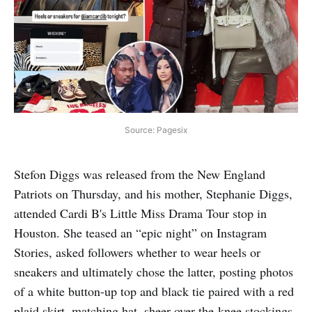
Source: Pagesix
Stefon Diggs was released from the New England
Patriots on Thursday, and his mother, Stephanie Diggs,
attended Cardi B's Little Miss Drama Tour stop in
Houston. She teased an “epic night” on Instagram
Stories, asked followers whether to wear heels or
sneakers and ultimately chose the latter, posting photos
of a white button-up top and black tie paired with a red
plaid skirt, matching hat, sheer over-the-knee stockings