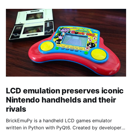
LCD emulation preserves iconic
Nintendo handhelds and their
rivals
BrickEmuPy is a handheld LCD games emulator
written in Python with PyQt6. Created by developers