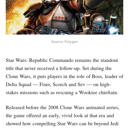
Source: Polygon
Star Wars: Republic Commando remains the standout
title that never received a follow-up. Set during the
Clone Wars, it puts players in the role of Boss, leader of
Delta Squad — Fixer, Scorch and Sev — on high-
stakes missions such as rescuing a Wookiee chieftain.
Released before the 2008 Clone Wars animated series,
the game offered an early, vivid look at that era and
showed how compelling Star Wars can be beyond Jedi