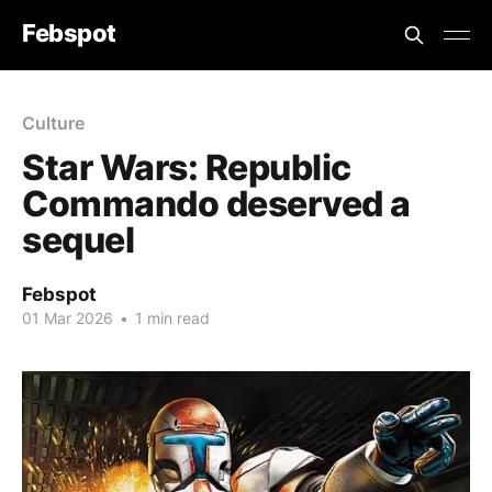
Febspot
Culture
Star Wars: Republic
Commando deserved a
sequel
Febspot
01 Mar 2026
•
1 min read