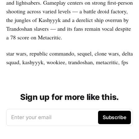
and lightsabers. Gameplay centers on strong first-person
shooting across varied levels — a battle droid factory,
the jungles of Kashyyyk and a derelict ship overrun by
Trandoshan slavers — and its fans remain vocal despite
a 78 score on Metacritic.
star wars, republic commando, sequel, clone wars, delta
squad, kashyyyk, wookiee, trandoshan, metacritic, fps
Sign up for more like this.
Enter your email
Subscribe