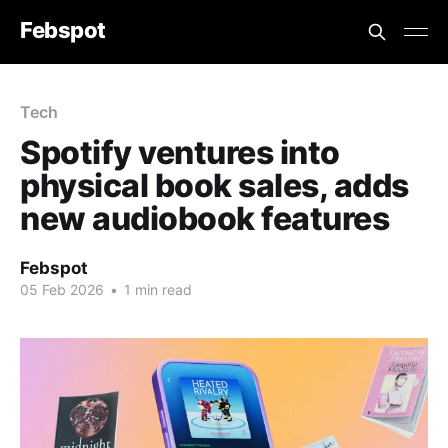
Febspot
Tech
Spotify ventures into
physical book sales, adds
new audiobook features
Febspot
05 Feb 2026
•
1 min read