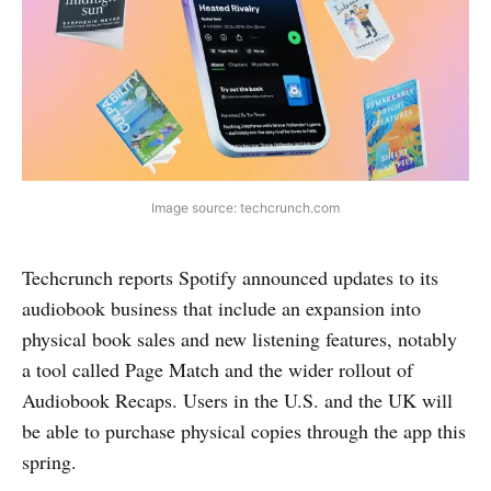
Image source: techcrunch.com
Techcrunch reports Spotify announced updates to its
audiobook business that include an expansion into
physical book sales and new listening features, notably
a tool called Page Match and the wider rollout of
Audiobook Recaps. Users in the U.S. and the UK will
be able to purchase physical copies through the app this
spring.