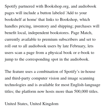
Spotify partnered with Bookshop.org, and audiobook
pages will include a button labeled 'Add to your
bookshelf at home' that links to Bookshop, which
handles pricing, inventory and shipping; purchases will
benefit local, independent bookstores. Page Match,
currently available to premium subscribers and set to
roll out to all audiobook users by late February, lets
users scan a page from a physical book or e-book to
jump to the corresponding spot in the audiobook.
The feature uses a combination of Spotify’s in-house
and third-party computer vision and image scanning
technologies and is available for most English-language
titles; the platform now hosts more than 500,000 titles.
United States, United Kingdom