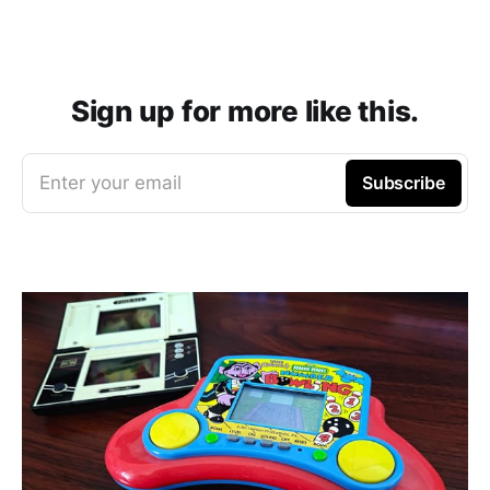
Sign up for more like this.
Enter your email
Subscribe