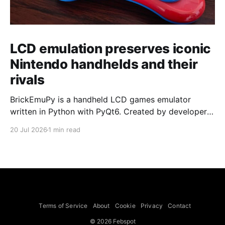
LCD emulation preserves iconic
Nintendo handhelds and their
rivals
BrickEmuPy is a handheld LCD games emulator
written in Python with PyQt6. Created by developers
Azya52 and Andrei Cherniaev, the project has
20 Jul 2026
1 min read
already preserved more than 60 portable classics
and has been highlighted by Time Extension. The
collection spans Tamagotchis and Digimon Digivices
to Legend of Zelda and Super Mario
Terms of Service
About
Cookie
Privacy
Contact
© 2026 Febspot