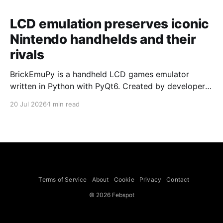
LCD emulation preserves iconic
Nintendo handhelds and their
rivals
BrickEmuPy is a handheld LCD games emulator
written in Python with PyQt6. Created by developers
Azya52 and Andrei Cherniaev, the project has
20 Jul 2026
1 min read
already preserved more than 60 portable classics
and has been highlighted by Time Extension. The
collection spans Tamagotchis and Digimon Digivices
to Legend of Zelda and Super Mario
Terms of Service
About
Cookie
Privacy
Contact
© 2026 Febspot