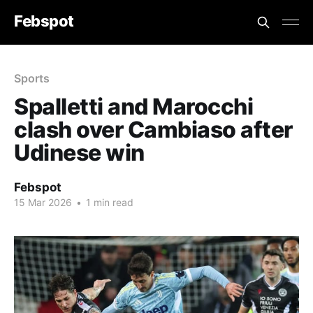
Febspot
Sports
Spalletti and Marocchi
clash over Cambiaso after
Udinese win
Febspot
15 Mar 2026
•
1 min read