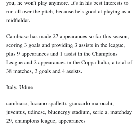
you, he won’t play anymore. It’s in his best interests to
run all over the pitch, because he’s good at playing as a
midfielder."
Cambiaso has made 27 appearances so far this season,
scoring 3 goals and providing 3 assists in the league,
plus 9 appearances and 1 assist in the Champions
League and 2 appearances in the Coppa Italia, a total of
38 matches, 3 goals and 4 assists.
Italy, Udine
cambiaso, luciano spalletti, giancarlo marocchi,
juventus, udinese, bluenergy stadium, serie a, matchday
29, champions league, appearances