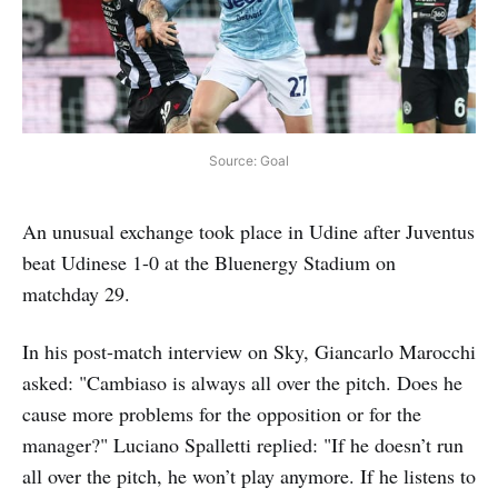
Source: Goal
An unusual exchange took place in Udine after Juventus
beat Udinese 1-0 at the Bluenergy Stadium on
matchday 29.
In his post-match interview on Sky, Giancarlo Marocchi
asked: "Cambiaso is always all over the pitch. Does he
cause more problems for the opposition or for the
manager?" Luciano Spalletti replied: "If he doesn’t run
all over the pitch, he won’t play anymore. If he listens to