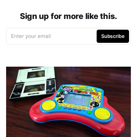
Sign up for more like this.
Enter your email
Subscribe