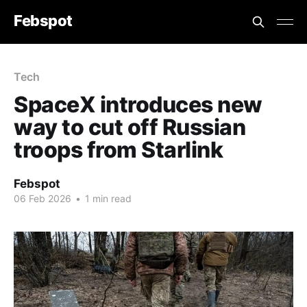
Febspot
Tech
SpaceX introduces new
way to cut off Russian
troops from Starlink
Febspot
06 Feb 2026
•
1 min read