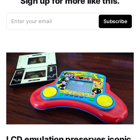
Sign up for more like this.
Enter your email
Subscribe
LCD emulation preserves iconic