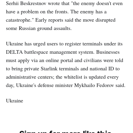
Serhii Beskrestnov wrote that "the enemy doesn't even
have a problem on the fronts. The enemy has a
catastrophe." Early reports said the move disrupted
some Russian ground assaults.
Ukraine has urged users to register terminals under its
DELTA battlespace management system. Businesses
must apply via an online portal and civilians were told
to bring private Starlink terminals and national ID to
administrative centers; the whitelist is updated every
day, Ukraine's defense minister Mykhailo Fedorov said.
Ukraine