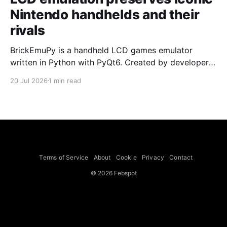
Nintendo handhelds and their
rivals
BrickEmuPy is a handheld LCD games emulator
written in Python with PyQt6. Created by developers
Azya52 and Andrei Cherniaev, the project has
20 Jul 2026
1 min read
already preserved more than 60 portable classics
and has been highlighted by Time Extension. The
collection spans Tamagotchis and Digimon Digivices
to Legend of Zelda and Super Mario
Terms of Service
About
Cookie
Privacy
Contact
© 2026 Febspot