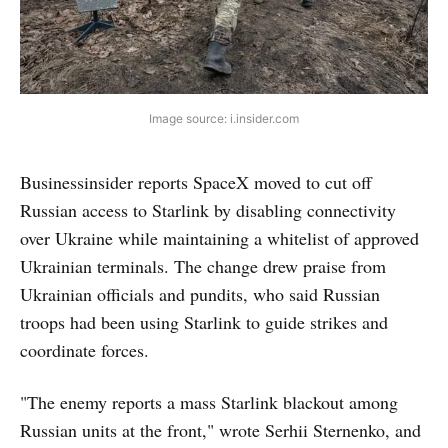
Image source: i.insider.com
Businessinsider reports SpaceX moved to cut off
Russian access to Starlink by disabling connectivity
over Ukraine while maintaining a whitelist of approved
Ukrainian terminals. The change drew praise from
Ukrainian officials and pundits, who said Russian
troops had been using Starlink to guide strikes and
coordinate forces.
"The enemy reports a mass Starlink blackout among
Russian units at the front," wrote Serhii Sternenko, and